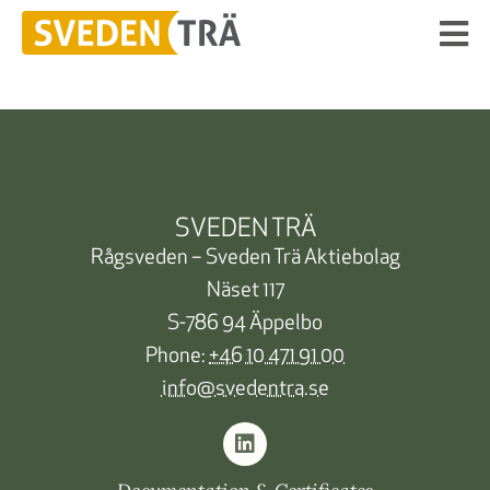
SVEDEN TRÄ
Rågsveden – Sveden Trä Aktiebolag
Näset 117
S-786 94 Äppelbo
Phone:
+46 10 471 91 00
info@svedentra.se