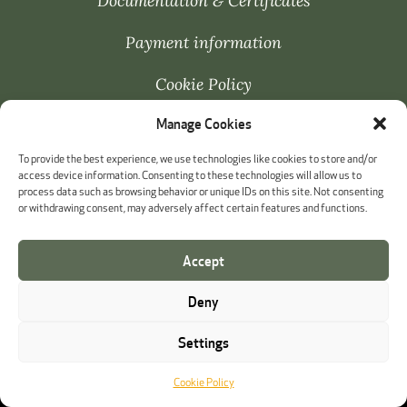
Documentation & Certificates
Payment information
Cookie Policy
Manage Cookies
Whistleblowing
To provide the best experience, we use technologies like cookies to store and/or
access device information. Consenting to these technologies will allow us to
process data such as browsing behavior or unique IDs on this site. Not consenting
or withdrawing consent, may adversely affect certain features and functions.
Accept
Deny
Settings
Cookie Policy