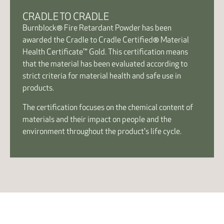
CRADLE TO CRADLE
Burnblock® Fire Retardant Powder has been
awarded the Cradle to Cradle Certified® Material
Health Certificate™ Gold. This certification means
that the material has been evaluated according to
strict criteria for material health and safe use in
products.
The certification focuses on the chemical content of
materials and their impact on people and the
environment throughout the product's life cycle.