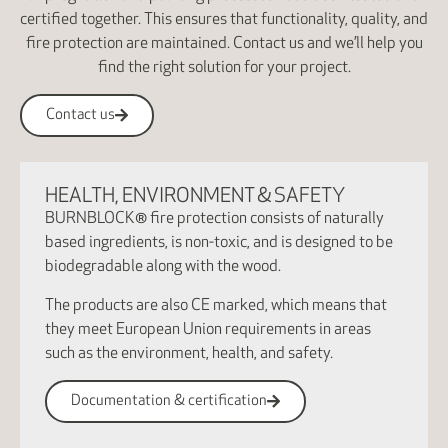
certified together. This ensures that functionality, quality, and
fire protection are maintained. Contact us and we’ll help you
find the right solution for your project.
Contact us
HEALTH, ENVIRONMENT & SAFETY
BURNBLOCK® fire protection consists of naturally
based ingredients, is non-toxic, and is designed to be
biodegradable along with the wood.
The products are also CE marked, which means that
they meet European Union requirements in areas
such as the environment, health, and safety.
Documentation & certification