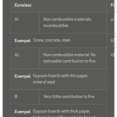
Euroclass
Fir
A1
Non-combustible materials,
s1
incombustible.
Stone, concrete, steel
s2
s3
A2
Non-combustible material. No
noticeable contribution to fire.
Gypsum boards with thin paper,
mineral wool
B
Very little contribution to fire.
Gypsum boards with thick paper,