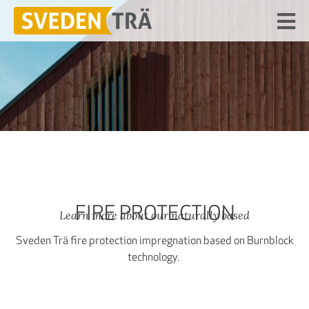
FIRE PROTECTION
Learn more about our naturally based
Sveden Trä fire protection impregnation based on Burnblock
technology.