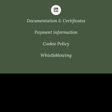
Documentation & Certificates
Payment information
Cookie Policy
Whistleblowing