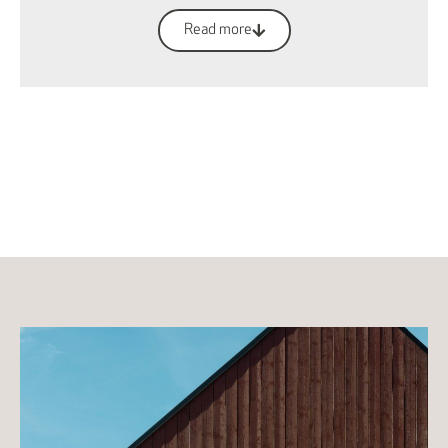
Read more