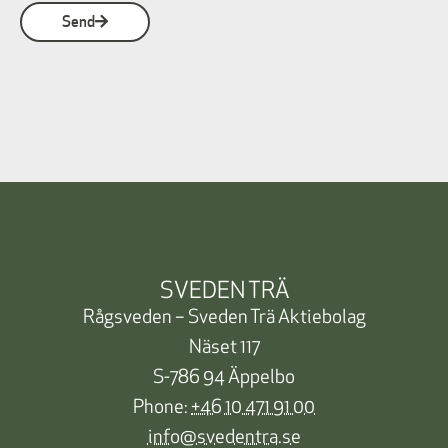
Send
SVEDEN TRÄ
Rågsveden – Sveden Trä Aktiebolag
Näset 117
S-786 94 Äppelbo
Phone:
+46 10 471 91 00
info@svedentra.se