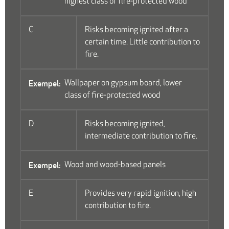
highest class of fire-protected wood
C
Risks becoming ignited after a
certain time. Little contribution to
fire.
Wallpaper on gypsum board, lower
class of fire-protected wood
D
Risks becoming ignited,
intermediate contribution to fire.
Wood and wood-based panels
E
Provides very rapid ignition, high
contribution to fire.