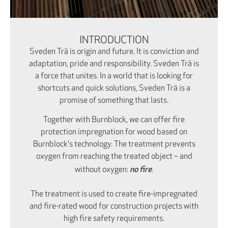
INTRODUCTION
Sveden Trä is origin and future. It is conviction and
adaptation, pride and responsibility. Sveden Trä is
a force that unites. In a world that is looking for
shortcuts and quick solutions, Sveden Trä is a
promise of something that lasts.
Together with Burnblock, we can offer fire
protection impregnation for wood based on
Burnblock's technology. The treatment prevents
oxygen from reaching the treated object – and
no fire
without oxygen:
.
The treatment is used to create fire-impregnated
and fire-rated wood for construction projects with
high fire safety requirements.