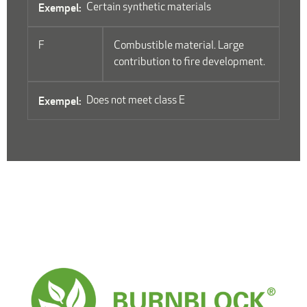
Certain synthetic materials
F
Combustible material. Large
contribution to fire development.
Does not meet class E