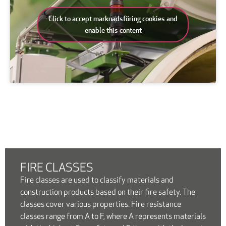
Click to accept marknadsföring cookies and
enable this content
FIRE CLASSES
Fire classes are used to classify materials and
construction products based on their fire safety. The
classes cover various properties. Fire resistance
classes range from A to F, where A represents materials