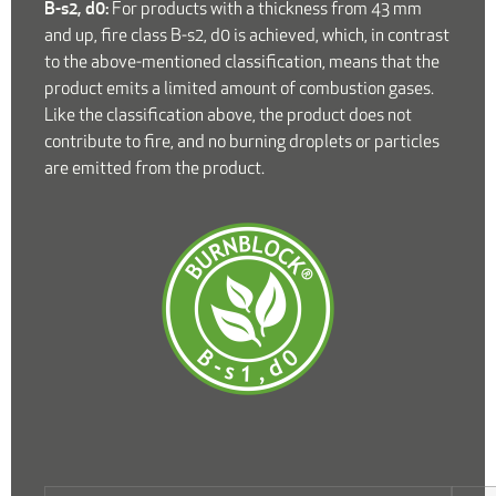
B-s2, d0:
For products with a thickness from 43 mm
and up, fire class B-s2, d0 is achieved, which, in contrast
to the above-mentioned classification, means that the
product emits a limited amount of combustion gases.
Like the classification above, the product does not
contribute to fire, and no burning droplets or particles
are emitted from the product.