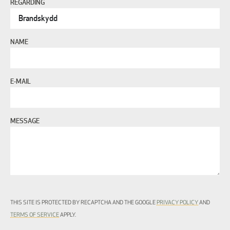
REGARDING
NAME
E-MAIL
MESSAGE
THIS SITE IS PROTECTED BY RECAPTCHA AND THE GOOGLE
PRIVACY POLICY
AND
TERMS OF SERVICE
APPLY.