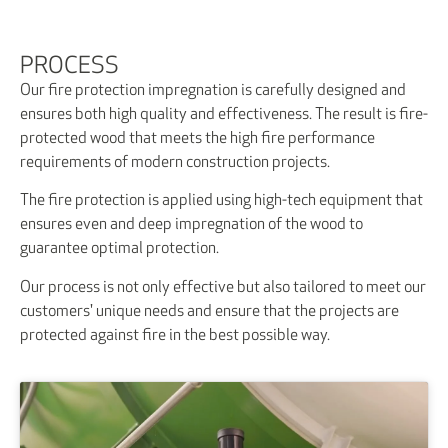
PROCESS
Our fire protection impregnation is carefully designed and
ensures both high quality and effectiveness. The result is fire-
protected wood that meets the high fire performance
requirements of modern construction projects.
The fire protection is applied using high-tech equipment that
ensures even and deep impregnation of the wood to
guarantee optimal protection.
Our process is not only effective but also tailored to meet our
customers' unique needs and ensure that the projects are
protected against fire in the best possible way.