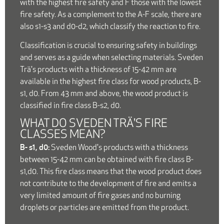
with the highest fire safety and F those with the lowest
fire safety. As a complement to the A-F scale, there are
also s1-s3 and d0-d2, which classify the reaction to fire.
Classification is crucial to ensuring safety in buildings
and serves as a guide when selecting materials. Sveden
Trä's products with a thickness of 15-42 mm are
available in the highest fire class for wood products, B-
s1, d0. From 43 mm and above, the wood product is
classified in fire class B-s2, d0.
WHAT DO SVEDEN TRÄ'S FIRE
CLASSES MEAN?
B- s1, d0:
Sveden Wood's products with a thickness
between 15-42 mm can be obtained with fire class B-
s1,d0. This fire class means that the wood product does
not contribute to the development of fire and emits a
very limited amount of fire gases and no burning
droplets or particles are emitted from the product.