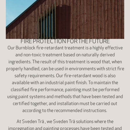
FIRE PROTECTION FOR THE FUTURE
Our Burnblock fire-retardant treatment is a highly effective
and non-toxic treatment based on naturally derived
ingredients. The result of this treatment is wood that, when
properly handled, can be used in environments with strict fire
safety requirements. Our fire-retardant wood is also
available with an industrial paint finish. To maintain the
classified fire performance, painting must be performed
using paint systems and methods that have been tested and
certified together, and installation must be carried out
according to the recommended instructions.
At Sveden Trä , we Sveden Trä solutions where the
impregnation and painting processes have been tested and