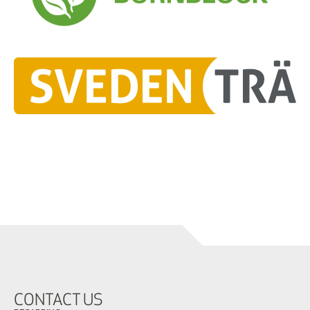
CONTACT US