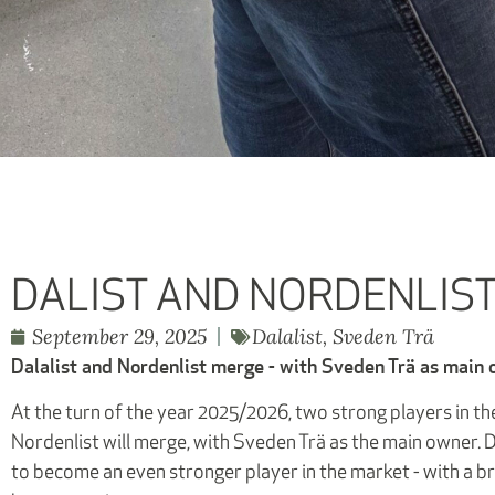
DALIST AND NORDENLIS
September 29, 2025
Dalalist
,
Sveden Trä
Dalalist and Nordenlist merge - with Sveden Trä as main
At the turn of the year 2025/2026, two strong players in the
Nordenlist will merge, with Sveden Trä as the main owner. D
to become an even stronger player in the market - with a b