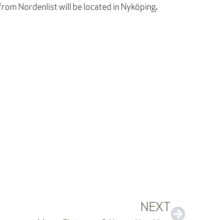
.
rom Nordenlist will be located in Nyköping
NEXT