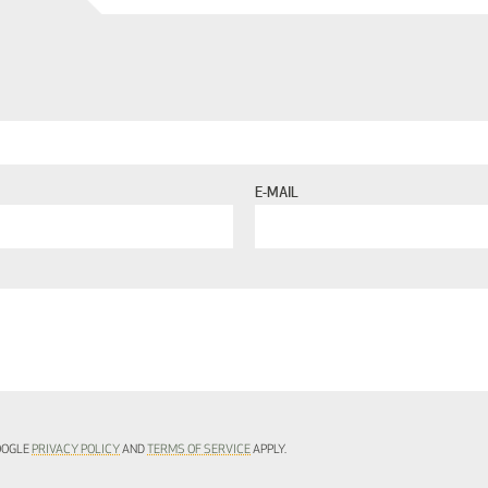
E-MAIL
GOOGLE
PRIVACY POLICY
AND
TERMS OF SERVICE
APPLY.