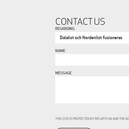
CONTACT US
REGARDING
NAME
MESSAGE
THIS SITE IS PROTECTED BY RECAPTCHA AND THE 