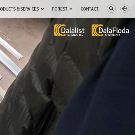
ODUCTS & SERVICES
FOREST
CONTACT