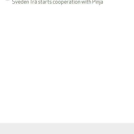
Sveden Trä starts cooperation with Pinja