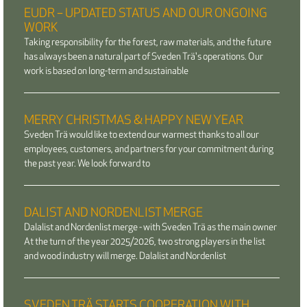
EUDR – UPDATED STATUS AND OUR ONGOING
WORK
Taking responsibility for the forest, raw materials, and the future
has always been a natural part of Sveden Trä's operations. Our
work is based on long-term and sustainable
MERRY CHRISTMAS & HAPPY NEW YEAR
Sveden Trä would like to extend our warmest thanks to all our
employees, customers, and partners for your commitment during
the past year. We look forward to
DALIST AND NORDENLIST MERGE
Dalalist and Nordenlist merge - with Sveden Trä as the main owner
At the turn of the year 2025/2026, two strong players in the list
and wood industry will merge. Dalalist and Nordenlist
SVEDEN TRÄ STARTS COOPERATION WITH