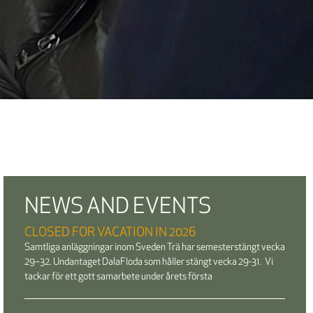
NEWS AND EVENTS
CLOSED FOR VACATION IN 2026
Samtliga anläggningar inom Sveden Trä har semesterstängt vecka
29–32. Undantaget DalaFloda som håller stängt vecka 29-31. Vi
tackar för ett gott samarbete under årets första