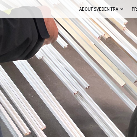
ABOUT SVEDEN TRÄ
PR