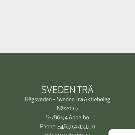
SVEDEN TRÄ
Rågsveden – Sveden Trä Aktiebolag
Näset 117
S-786 94 Äppelbo
Phone:
+46 10 471 91 00