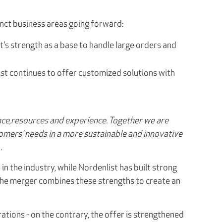
nct business areas going forward:
t's strength as a base to handle large orders and
ist continues to offer customized solutions with
ce,
resources and experience. Together we are
omers' needs in a more sustainable and innovative
.
in the industry, while Nordenlist has built strong
 The merger combines these strengths to create an
tions - on the contrary, the offer is strengthened