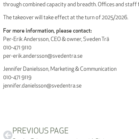
through combined capacity and breadth. Offices and staff f
The takeover will take effect at the turn of 2025/2026.
For more information, please contact:
Per-Erik Andersson, CEO & owner, Sveden Trä
010-471 9110
per-erik.andersson@svedentra.se
Jennifer Danielsson, Marketing & Communication
010-471 9119
jennifer.danielsson@svedentra.se
PREVIOUS PAGE