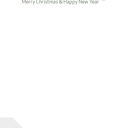
Merry Christmas & Happy New Year