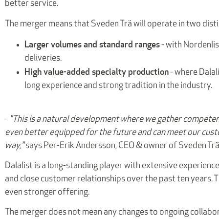
better service.
The merger means that Sveden Trä will operate in two disti
Larger volumes and standard ranges
- with Nordenlis
deliveries.
High value-added specialty production
- where Dalal
long experience and strong tradition in the industry.
-
"This is a natural development where we gather competen
even better equipped for the future and can meet our cust
way,"
says Per-Erik Andersson, CEO & owner of Sveden Trä
Dalalist is a long-standing player with extensive experience 
and close customer relationships over the past ten years.
even stronger offering.
The merger does not mean any changes to ongoing collabora