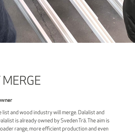
T MERGE
 owner
 list and wood industry will merge. Dalalist and
alalist is already owned by Sveden Trä. The aim is
roader range, more efficient production and even