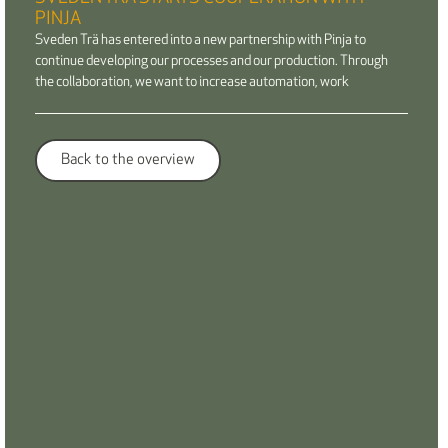
PINJA
Sveden Trä has entered into a new partnership with Pinja to
continue developing our processes and our production. Through
the collaboration, we want to increase automation, work
Back to the overview