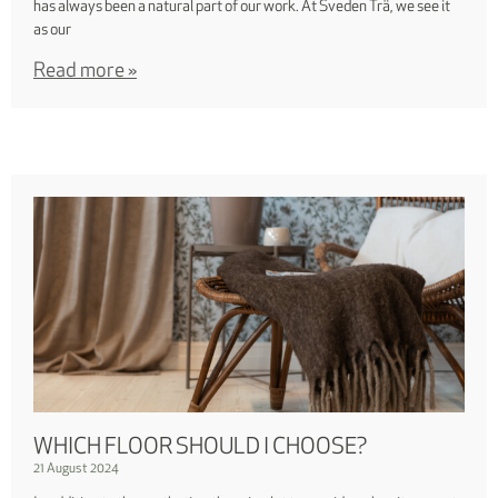
has always been a natural part of our work. At Sveden Trä, we see it
as our
Read more »
WHICH FLOOR SHOULD I CHOOSE?
21 August 2024