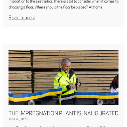
In addition to the aesthetics, there is a lot to consider when it comes to
choosing a floor. Where should the floor be placed? At home
Read more »
THE IMPREGNATION PLANT IS INAUGURATED
June 20, 2024