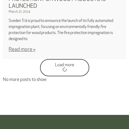
LAUNCHED
March 27, 2024
Sveden Trä is proud to announce the launch of its fully automated
impregnation plant, focusing on environmentally friendly fire
protection for wood products. The fire protection impregnation is
designed to
Read more »
Load more
No more posts to show