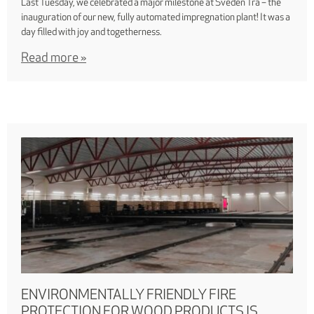
Last Tuesday, we celebrated a major milestone at Sveden Trä – the
inauguration of our new, fully automated impregnation plant! It was a
day filled with joy and togetherness.
Read more »
ENVIRONMENTALLY FRIENDLY FIRE
PROTECTION FOR WOOD PRODUCTS IS