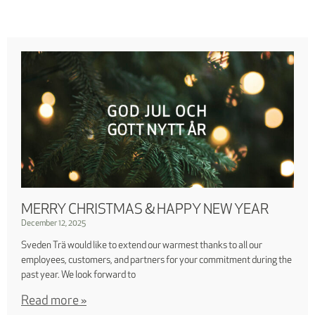
MERRY CHRISTMAS & HAPPY NEW YEAR
December 12, 2025
Sveden Trä would like to extend our warmest thanks to all our
employees, customers, and partners for your commitment during the
past year. We look forward to
Read more »