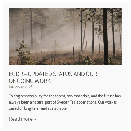
EUDR – UPDATED STATUS AND OUR
ONGOING WORK
January 12, 2026
Taking responsibility for the forest, raw materials, and the future has
always been a natural part of Sveden Trä's operations. Our work is
based on long-term and sustainable
Read more »