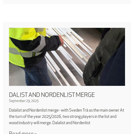
DALIST AND NORDENLIST MERGE
September 29, 2025
Dalalist and Nordenlist merge - with Sveden Trä as the main owner At
the turn of the year 2025/2026, two strong players in the list and
wood industry will merge. Dalalist and Nordenlist