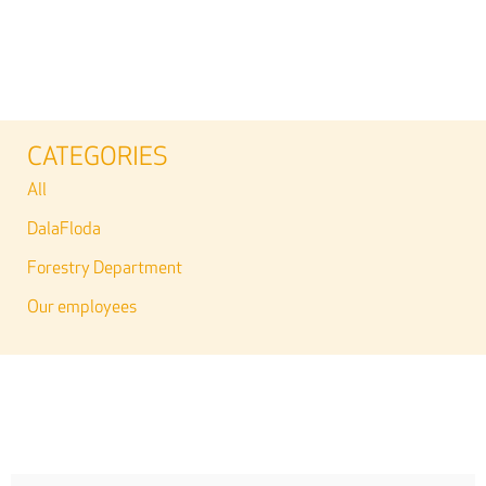
CATEGORIES
All
DalaFloda
Forestry Department
Our employees