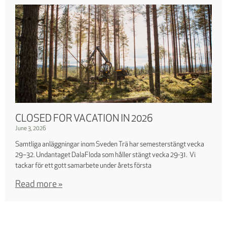
CLOSED FOR VACATION IN 2026
June 3, 2026
Samtliga anläggningar inom Sveden Trä har semesterstängt vecka
29–32. Undantaget DalaFloda som håller stängt vecka 29-31. Vi
tackar för ett gott samarbete under årets första
Read more »