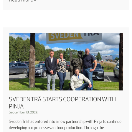
Read more »
SVEDEN TRÄ STARTS COOPERATION WITH
PINJA
September 18, 2025
Sveden Trä has entered into a new partnership with Pinja to continue
developing our processes and our production. Through the