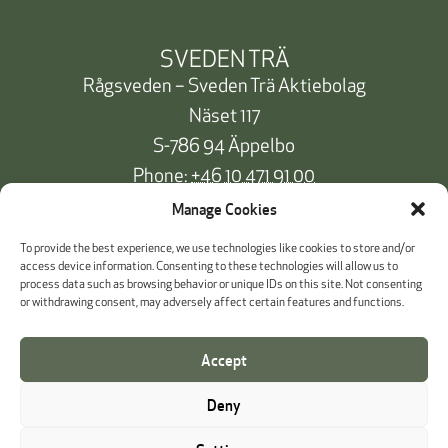
SVEDEN TRÄ
Rågsveden – Sveden Trä Aktiebolag
Näset 117
S-786 94 Äppelbo
Phone:
+46 10 471 91 00
info@svedentra.se
Manage Cookies
To provide the best experience, we use technologies like cookies to store and/or
access device information. Consenting to these technologies will allow us to
process data such as browsing behavior or unique IDs on this site. Not consenting
Documentation & Certificates
or withdrawing consent, may adversely affect certain features and functions.
Payment information
Accept
Cookie Policy
Deny
Whistleblowing