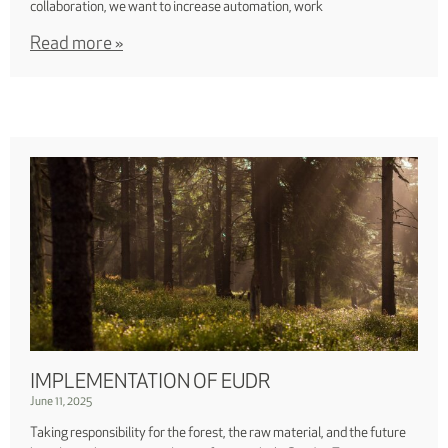
collaboration, we want to increase automation, work
Read more »
IMPLEMENTATION OF EUDR
June 11, 2025
Taking responsibility for the forest, the raw material, and the future