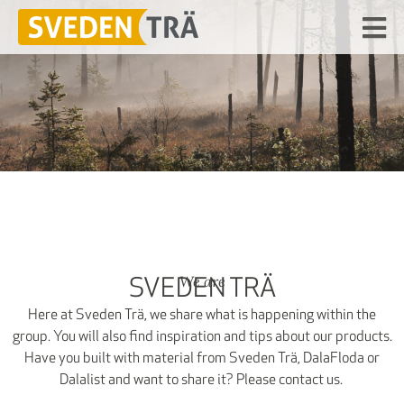
We are
SVEDEN TRÄ
Here at Sveden Trä, we share what is happening within the
group. You will also find inspiration and tips about our products.
Have you built with material from Sveden Trä, DalaFloda or
Dalalist and want to share it? Please contact us.