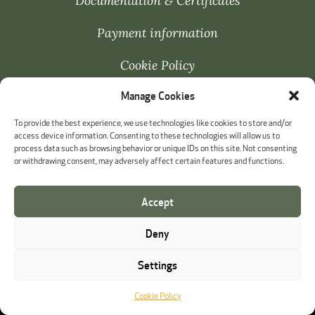
Documentation & Certificates
Payment information
Cookie Policy
Manage Cookies
Whistleblowing
To provide the best experience, we use technologies like cookies to store and/or
access device information. Consenting to these technologies will allow us to
process data such as browsing behavior or unique IDs on this site. Not consenting
or withdrawing consent, may adversely affect certain features and functions.
Accept
Deny
Settings
Cookie Policy