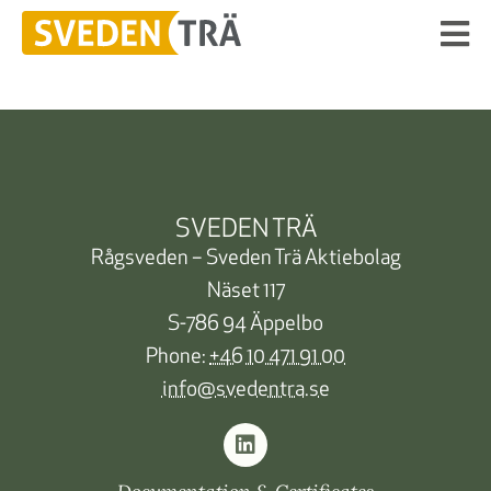
SVEDEN TRÄ
Rågsveden – Sveden Trä Aktiebolag
Näset 117
S-786 94 Äppelbo
Phone:
+46 10 471 91 00
info@svedentra.se