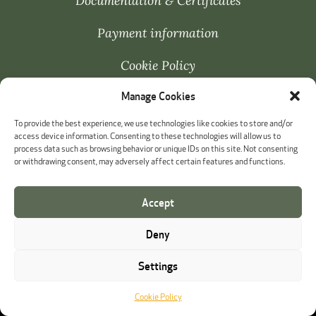
Documentation & Certificates
Payment information
Cookie Policy
Manage Cookies
Whistleblowing
To provide the best experience, we use technologies like cookies to store and/or
access device information. Consenting to these technologies will allow us to
process data such as browsing behavior or unique IDs on this site. Not consenting
or withdrawing consent, may adversely affect certain features and functions.
Accept
Deny
Settings
Cookie Policy