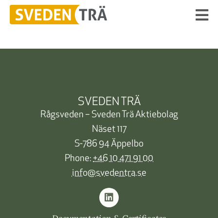
SVEDEN TRÄ
Rågsveden – Sveden Trä Aktiebolag
Näset 117
S-786 94 Äppelbo
Phone:
+46 10 471 91 00
info@svedentra.se