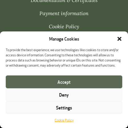
Documentation & Certificates
Payment information
Cookie Policy
Manage Cookies
Whistleblowing
To provide the best experience, we use technologies like cookies to store and/or
access device information. Consenting to these technologies will allow us to
process data such as browsing behavior or unique IDs on this site. Not consenting
or withdrawing consent, may adversely affect certain features and functions.
Accept
Deny
Settings
Cookie Policy