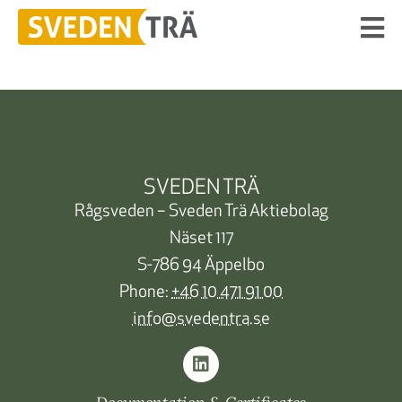
SVEDEN TRÄ
Rågsveden – Sveden Trä Aktiebolag
Näset 117
S-786 94 Äppelbo
Phone:
+46 10 471 91 00
info@svedentra.se