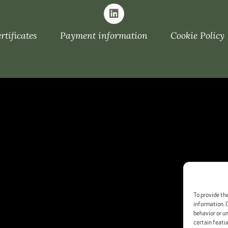
tificates
Payment information
Cookie Policy
To provide th
information. 
behavior or u
certain featu