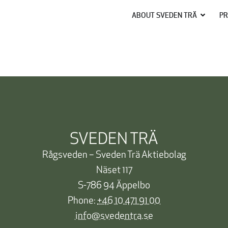
ABOUT SVEDEN TRÄ
PR
SVEDEN TRÄ
Rågsveden – Sveden Trä Aktiebolag
Näset 117
S-786 94 Äppelbo
Phone:
+46 10 471 91 00
info@svedentra.se