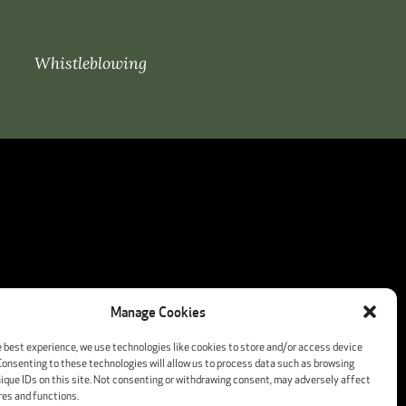
Whistleblowing
Manage Cookies
e best experience, we use technologies like cookies to store and/or access device
Consenting to these technologies will allow us to process data such as browsing
nique IDs on this site. Not consenting or withdrawing consent, may adversely affect
res and functions.