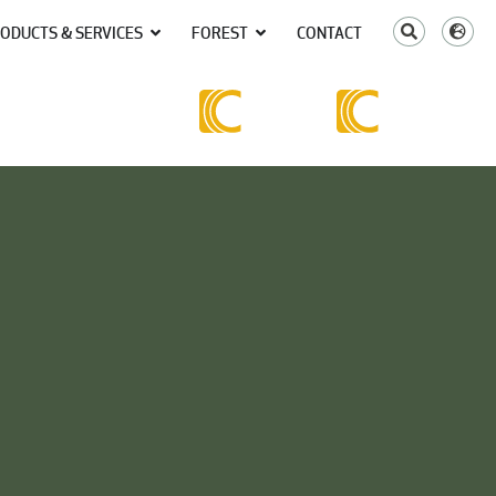
ODUCTS & SERVICES
FOREST
CONTACT