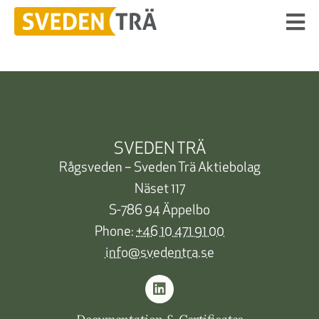
SVEDEN TRÄ
Rågsveden – Sveden Trä Aktiebolag
Näset 117
S-786 94 Äppelbo
Phone:
+46 10 471 91 00
info@svedentra.se