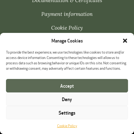
Documentation & Certificates
Payment information
Cookie Policy
Manage Cookies
Whistleblowing
To provide the best experience, we use technologies like cookies to store and/or
access device information. Consenting to these technologies will allow us to
process data such as browsing behavior or unique IDs on this site. Not consenting
or withdrawing consent, may adversely affect certain features and functions.
Accept
Deny
Settings
Cookie Policy