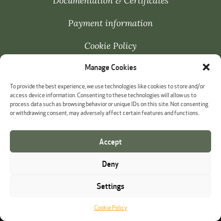
Documentation & Certificates
Payment information
Cookie Policy
Manage Cookies
Whistleblowing
To provide the best experience, we use technologies like cookies to store and/or
access device information. Consenting to these technologies will allow us to
process data such as browsing behavior or unique IDs on this site. Not consenting
or withdrawing consent, may adversely affect certain features and functions.
Accept
Deny
Settings
Cookie Policy