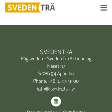
SVEDEN TRÄ
Rågsveden – Sveden Trä Aktiebolag
Näset 117
S-786 94 Äppelbo
Phone:
+46 10 471 91 00
info@svedentra.se