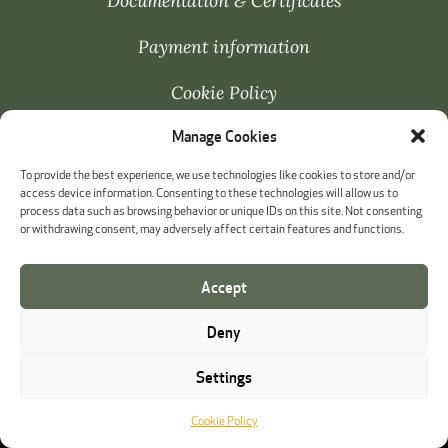
Documentation & Certificates
Payment information
Cookie Policy
Manage Cookies
Whistleblowing
To provide the best experience, we use technologies like cookies to store and/or
access device information. Consenting to these technologies will allow us to
process data such as browsing behavior or unique IDs on this site. Not consenting
or withdrawing consent, may adversely affect certain features and functions.
Accept
Deny
Settings
Cookie Policy