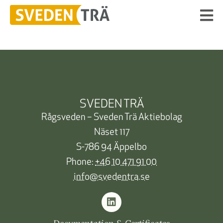
SVEDEN TRÄ
Rågsveden – Sveden Trä Aktiebolag
Näset 117
S-786 94 Äppelbo
Phone:
+46 10 471 91 00
info@svedentra.se