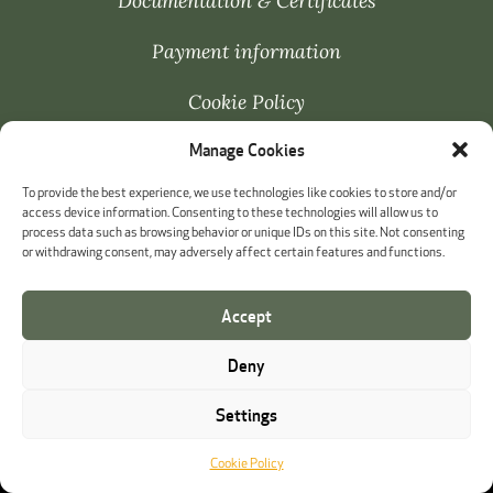
Documentation & Certificates
Payment information
Cookie Policy
Manage Cookies
Whistleblowing
To provide the best experience, we use technologies like cookies to store and/or
access device information. Consenting to these technologies will allow us to
process data such as browsing behavior or unique IDs on this site. Not consenting
or withdrawing consent, may adversely affect certain features and functions.
Accept
Deny
Settings
Cookie Policy