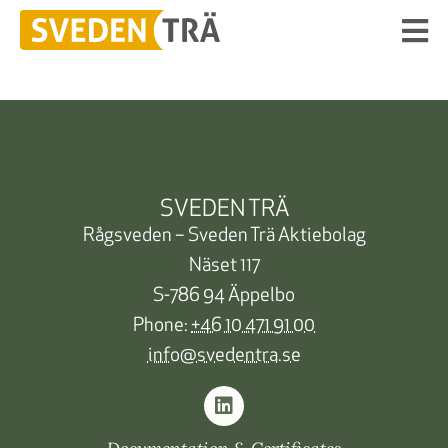
SVEDEN TRÄ
Rågsveden – Sveden Trä Aktiebolag
Näset 117
S-786 94 Äppelbo
Phone:
+46 10 471 91 00
info@svedentra.se