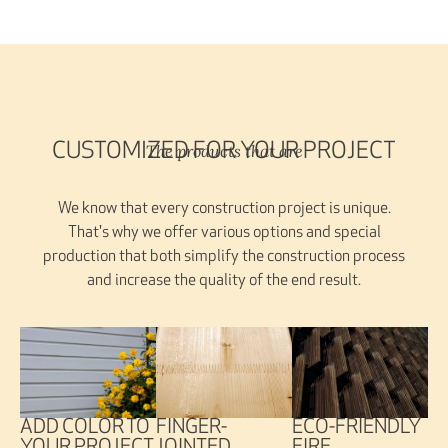
The products that are
CUSTOMIZED FOR YOUR PROJECT
We know that every construction project is unique.
That's why we offer various options and special
production that both simplify the construction process
and increase the quality of the end result.
FINGER-
ADD COLOR TO
ECO-FRIENDLY