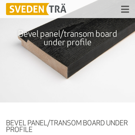
Bevel panel/transom board
under profile
BEVEL PANEL/TRANSOM BOARD UNDER
PROFILE