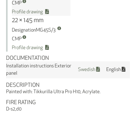
CMP
Profile drawing
22 × 145 mm
Designation
MG45S/3
CMP
Profile drawing
DOCUMENTATION
Installation instructions Exterior
Swedish
English
panel
DESCRIPTION
Painted with: Tikkurilla Ultra Pro H10, Acrylate.
FIRE RATING
D-s2,d0