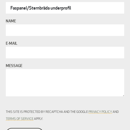
NAME
E-MAIL
MESSAGE
THIS SITE IS PROTECTED BY RECAPTCHA AND THE GOOGLE
PRIVACY POLICY
AND
TERMS OF SERVICE
APPLY.