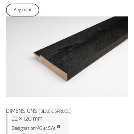
Any color
DIMENSIONS
( BLACK, SPRUCE )
22 × 120 mm
Designation
MG44S/3