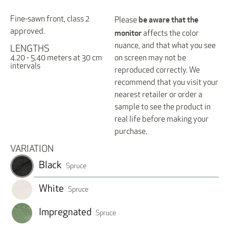
be aware that the
Fine-sawn front, class 2
Please
monitor
approved.
affects the color
nuance, and that what you see
LENGTHS
on screen may not be
4.20 - 5.40 meters at 30 cm
intervals
reproduced correctly. We
recommend that you visit your
nearest retailer or order a
sample to see the product in
real life before making your
purchase.
VARIATION
Black
Spruce
White
Spruce
Impregnated
Spruce