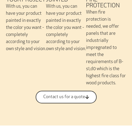
JOINTED
YOUR PROJECT
FIRE
PROTECTION
With us, you can
With us, you can
When fire
have your product
have your product
protection is
painted in exactly
painted in exactly
needed, we offer
the color you want -
the color you want -
panels that are
completely
completely
industrially
according to your
according to your
impregnated to
own style and vision.
own style and vision.
meet the
requirements of B-
s1,d0 which is the
highest fire class for
wood products.
Contact us for a quote