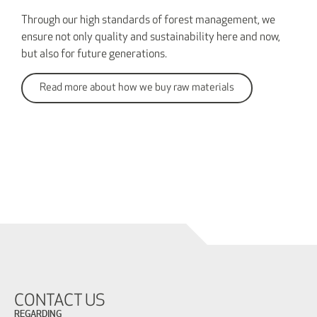
Through our high standards of forest management, we
ensure not only quality and sustainability here and now,
but also for future generations.
Read more about how we buy raw materials
CONTACT US
REGARDING