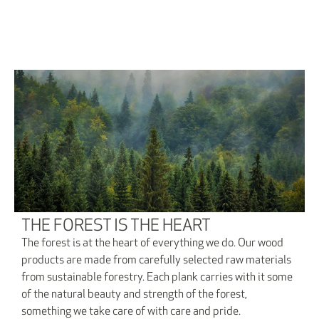
THE FOREST IS THE HEART
The forest is at the heart of everything we do. Our wood
products are made from carefully selected raw materials
from sustainable forestry. Each plank carries with it some
of the natural beauty and strength of the forest,
something we take care of with care and pride.