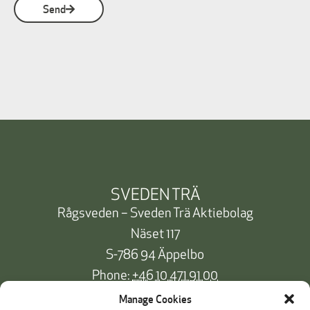
Send
SVEDEN TRÄ
Rågsveden – Sveden Trä Aktiebolag
Näset 117
S-786 94 Äppelbo
Phone:
+46 10 471 91 00
info@svedentra.se
Manage Cookies