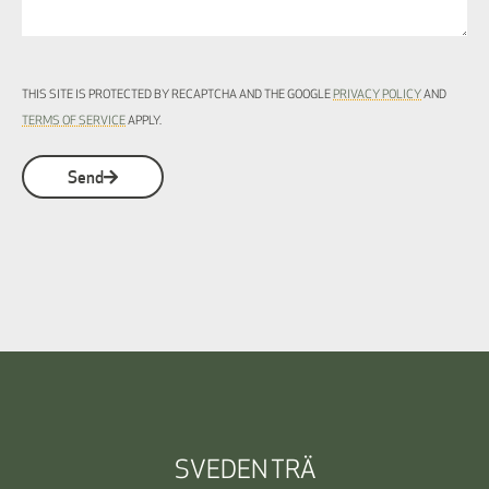
THIS SITE IS PROTECTED BY RECAPTCHA AND THE GOOGLE
PRIVACY POLICY
AND
TERMS OF SERVICE
APPLY.
Send
SVEDEN TRÄ