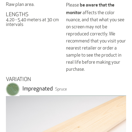
be aware that the
Raw plan area.
Please
monitor
affects the color
LENGTHS
nuance, and that what you see
4.20 - 5.40 meters at 30 cm
intervals
on screen may not be
reproduced correctly. We
recommend that you visit your
nearest retailer or order a
sample to see the product in
real life before making your
purchase.
VARIATION
Impregnated
Spruce