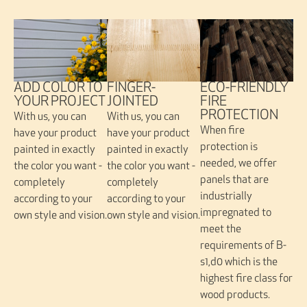
FINGER-
ADD COLOR TO
ECO-FRIENDLY
JOINTED
YOUR PROJECT
FIRE
PROTECTION
With us, you can
With us, you can
When fire
have your product
have your product
protection is
painted in exactly
painted in exactly
needed, we offer
the color you want -
the color you want -
panels that are
completely
completely
industrially
according to your
according to your
impregnated to
own style and vision.
own style and vision.
meet the
requirements of B-
s1,d0 which is the
highest fire class for
wood products.