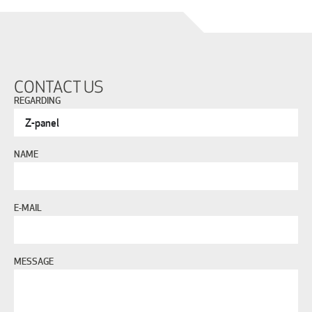
CONTACT US
REGARDING
NAME
E-MAIL
MESSAGE