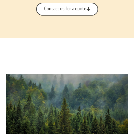
Contact us for a quote