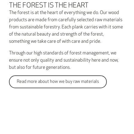
THE FOREST IS THE HEART
The forest is at the heart of everything we do. Our wood
products are made from carefully selected raw materials
from sustainable forestry. Each plank carries with it some
of the natural beauty and strength of the forest,
something we take care of with care and pride.
Through our high standards of forest management, we
ensure not only quality and sustainability here and now,
but also for future generations.
Read more about how we buy raw materials