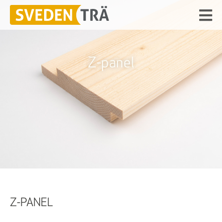
Z-panel
Z-PANEL