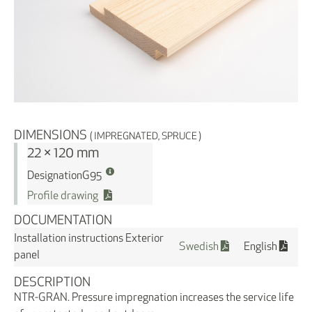
DIMENSIONS
( IMPREGNATED, SPRUCE )
22 × 120 mm
Designation
G95
Profile drawing
DOCUMENTATION
Installation instructions Exterior
Swedish
English
panel
DESCRIPTION
NTR-GRAN. Pressure impregnation increases the service life