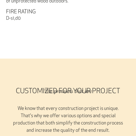
of unprotected wood outdoors.
FIRE RATING
D-s1,d0
The products that are
CUSTOMIZED FOR YOUR PROJECT
We know that every construction project is unique.
That's why we offer various options and special
production that both simplify the construction process
and increase the quality of the end result.