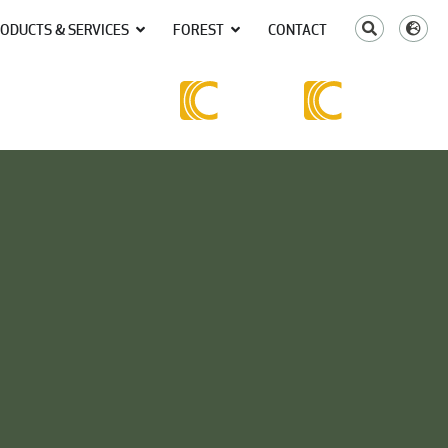
ODUCTS & SERVICES
FOREST
CONTACT