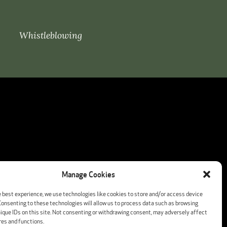
Whistleblowing
Manage Cookies
e best experience, we use technologies like cookies to store and/or access device
Consenting to these technologies will allow us to process data such as browsing
nique IDs on this site. Not consenting or withdrawing consent, may adversely affect
res and functions.