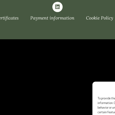
tificates
Payment information
Cookie Policy
To provide th
information. 
behavior or u
certain featu