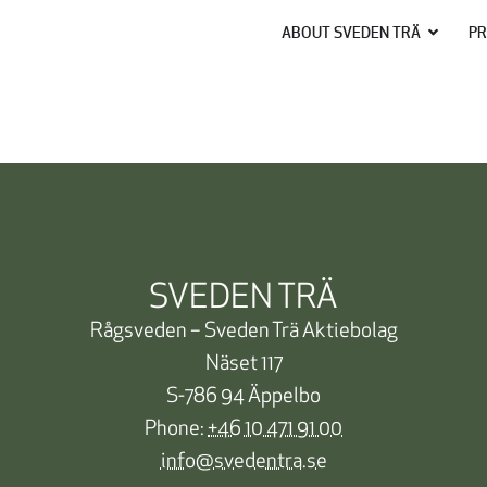
ABOUT SVEDEN TRÄ
PR
SVEDEN TRÄ
Rågsveden – Sveden Trä Aktiebolag
Näset 117
S-786 94 Äppelbo
Phone:
+46 10 471 91 00
info@svedentra.se