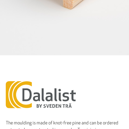
The moulding is made of knot-free pine and can be ordered