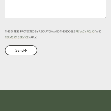
THIS SITE IS PROTECTED BY RECAPTCHA AND THE GOOGLE
PRIVACY POLICY
AND
TERMS OF SERVICE
APPLY.
Send