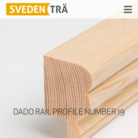
DADO RAIL PROFILE NUMBER 19