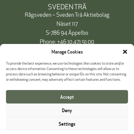
SVEDEN TRÄ
Rågsveden – Sveden Trä Aktiebolag
Näset 117
S-786 94 Äppelbo
Phone:
+46 10 471 91 00
info@svedentra.se
Manage Cookies
To provide the best experience, we use technologies like cookies to store and/or
access device information. Consenting to these technologies will allow us to
process data such as browsing behavior or unique IDs on this site. Not consenting
Documentation & Certificates
or withdrawing consent, may adversely affect certain features and functions.
Payment information
Accept
Cookie Policy
Deny
Whistleblowing
Settings