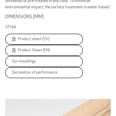
untreated or pre-treated in any color. To minimize
environmental impact, the surface treatment is water-based.
DIMENSIONS (MM)
27×44
Product sheet (SV)
Product Sheet (EN)
Our mouldings
Declaration of performance