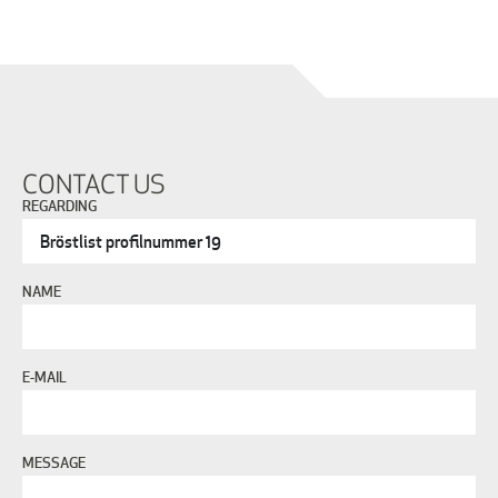
CONTACT US
REGARDING
NAME
E-MAIL
MESSAGE