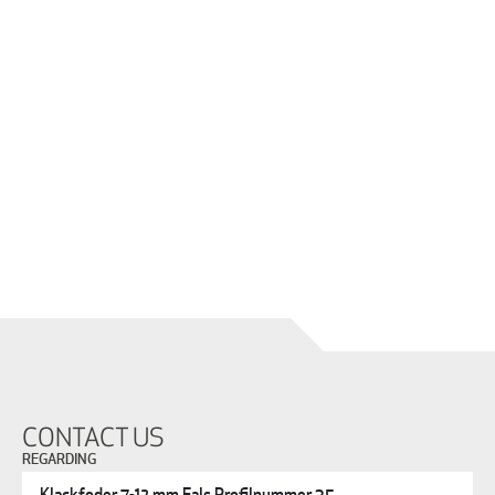
CONTACT US
REGARDING