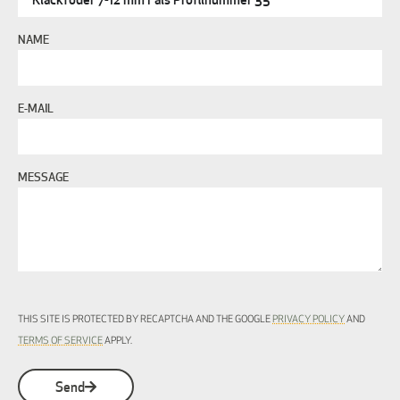
NAME
E-MAIL
MESSAGE
THIS SITE IS PROTECTED BY RECAPTCHA AND THE GOOGLE
PRIVACY POLICY
AND
TERMS OF SERVICE
APPLY.
Send