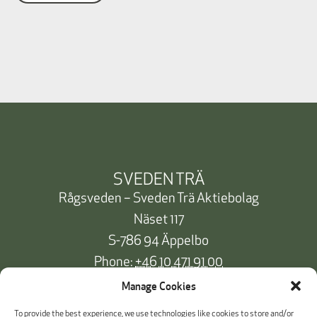
SVEDEN TRÄ
Rågsveden – Sveden Trä Aktiebolag
Näset 117
S-786 94 Äppelbo
Phone:
+46 10 471 91 00
info@svedentra.se
Manage Cookies
To provide the best experience, we use technologies like cookies to store and/or