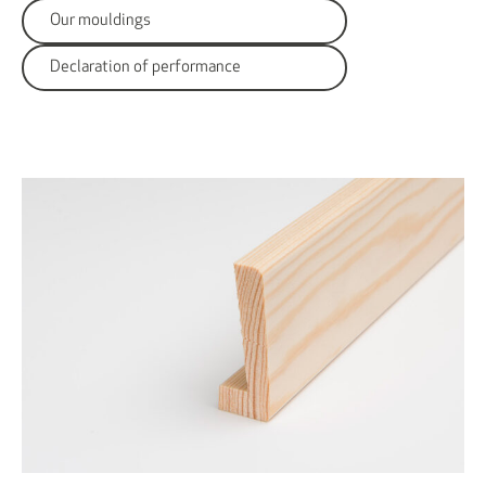
Our mouldings
Declaration of performance