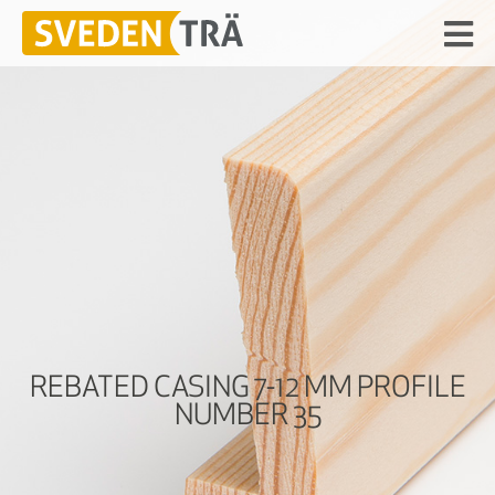
REBATED CASING 7-12 MM PROFILE
NUMBER 35