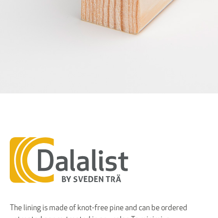
The lining is made of knot-free pine and can be ordered