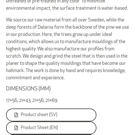
untreated or pre-treated in any color. To minimize
environmental impact, the surface treatment is water-based.
We source our raw material from all over Sweden, while the
deep forests of Dalarna form the backbone of the pine we use
in our production. Here, the trees grow up under ideal
conditions, which allows us to manufacture mouldings of the
highest quality. We also manufacture our profiles from
scratch. We design and grind the steel that is then used in the
planer to shape the quality mouldings that have become our
hallmark. The work is done by hand and requires knowledge,
commitment and experience.
DIMENSIONS (MM)
17×56, 21×43, 21×56, 21×69
Product sheet (SV)
Product Sheet (EN)