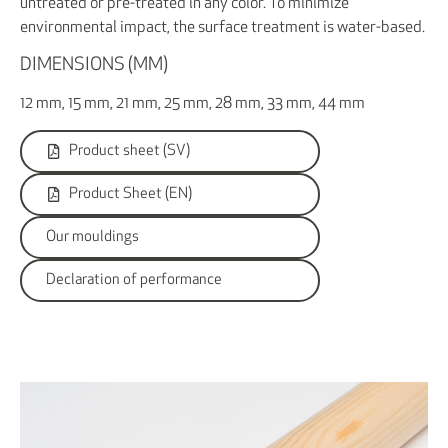
untreated or pre-treated in any color. To minimize
environmental impact, the surface treatment is water-based.
DIMENSIONS (MM)
12 mm, 15 mm, 21 mm, 25 mm, 28 mm, 33 mm, 44 mm
Product sheet (SV)
Product Sheet (EN)
Our mouldings
Declaration of performance