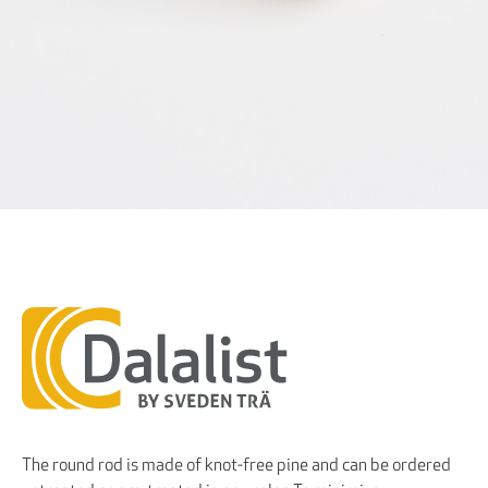
The round rod is made of knot-free pine and can be ordered