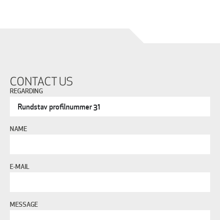
CONTACT US
REGARDING
NAME
E-MAIL
MESSAGE