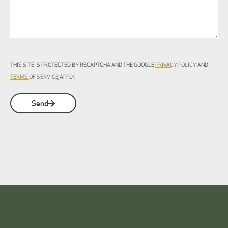
THIS SITE IS PROTECTED BY RECAPTCHA AND THE GOOGLE
PRIVACY POLICY
AND
TERMS OF SERVICE
APPLY.
Send