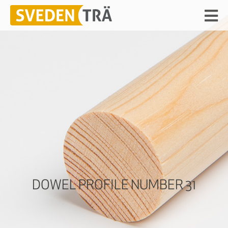
DOWEL PROFILE NUMBER 31