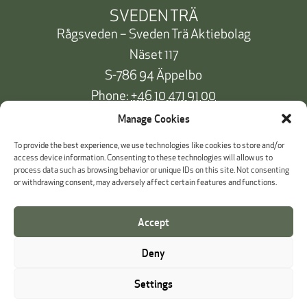
SVEDEN TRÄ
Rågsveden – Sveden Trä Aktiebolag
Näset 117
S-786 94 Äppelbo
Phone:
+46 10 471 91 00
info@svedentra.se
Manage Cookies
To provide the best experience, we use technologies like cookies to store and/or
access device information. Consenting to these technologies will allow us to
process data such as browsing behavior or unique IDs on this site. Not consenting
Documentation & Certificates
or withdrawing consent, may adversely affect certain features and functions.
Payment information
Accept
Cookie Policy
Deny
Whistleblowing
Settings