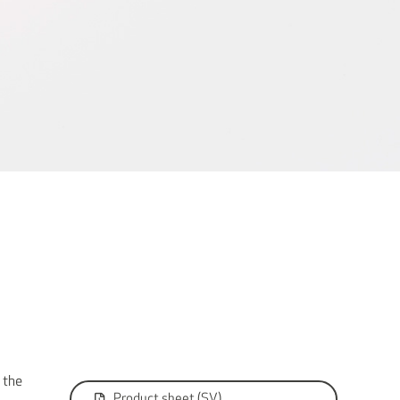
 the
Product sheet (SV)