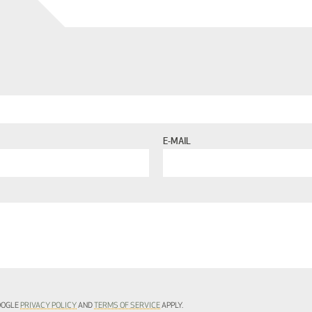
E-MAIL
GOOGLE
PRIVACY POLICY
AND
TERMS OF SERVICE
APPLY.