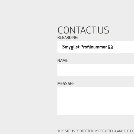
CONTACT US
REGARDING
NAME
MESSAGE
THIS SITE IS PROTECTED BY RECAPTCHA AND THE 