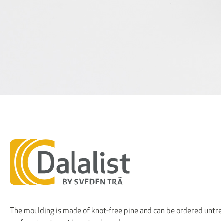
The moulding is made of knot-free pine and can be ordered untre