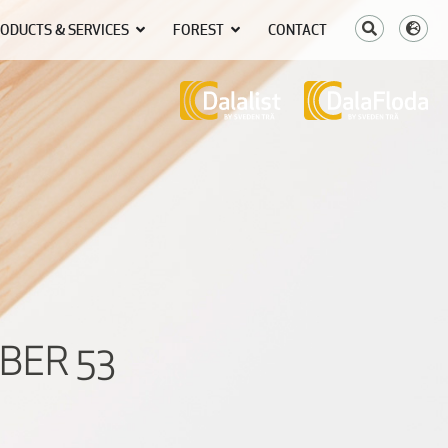
ODUCTS & SERVICES
FOREST
CONTACT
BER 53