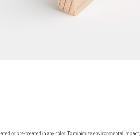
ated or pre-treated in any color. To minimize environmental impact,