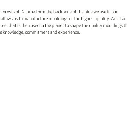
 forests of Dalarna form the backbone of the pine we use in our
 allows us to manufacture mouldings of the highest quality. We also
eel that is then used in the planer to shape the quality mouldings t
res knowledge, commitment and experience.