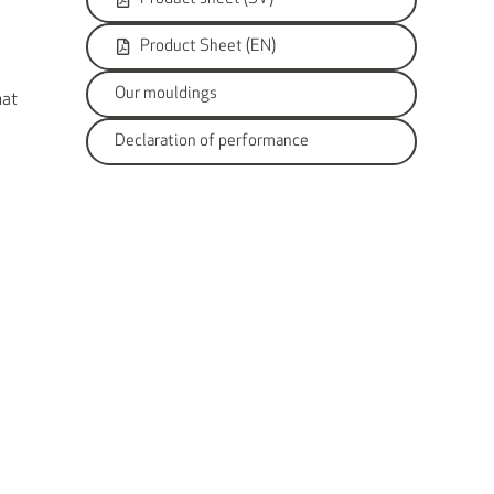
Product Sheet (EN)
Our mouldings
hat
Declaration of performance