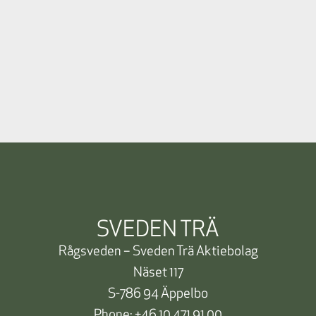
SVEDEN TRÄ
Rågsveden – Sveden Trä Aktiebolag
Näset 117
S-786 94 Äppelbo
Phone:
+46 10 471 91 00