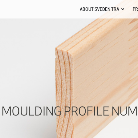
ABOUT SVEDEN TRÄ
PR
 MOULDING PROFILE NUM