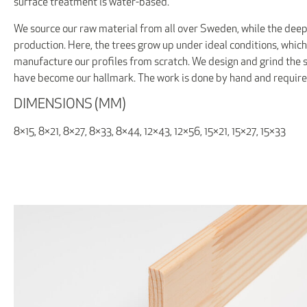
surface treatment is water-based.
We source our raw material from all over Sweden, while the deep
production. Here, the trees grow up under ideal conditions, which
manufacture our profiles from scratch. We design and grind the st
have become our hallmark. The work is done by hand and requi
DIMENSIONS (MM)
8×15, 8×21, 8×27, 8×33, 8×44, 12×43, 12×56, 15×21, 15×27, 15×33