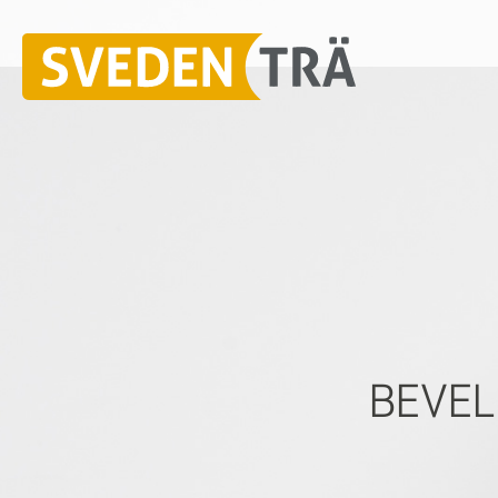
BEVEL