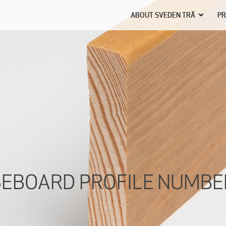
ABOUT SVEDEN TRÄ
PR
EBOARD PROFILE NUMBE