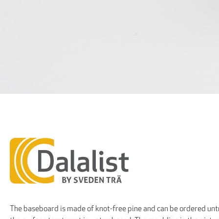
The baseboard is made of knot-free pine and can be ordered untr