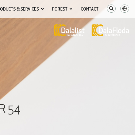
ODUCTS & SERVICES
FOREST
CONTACT
R 54