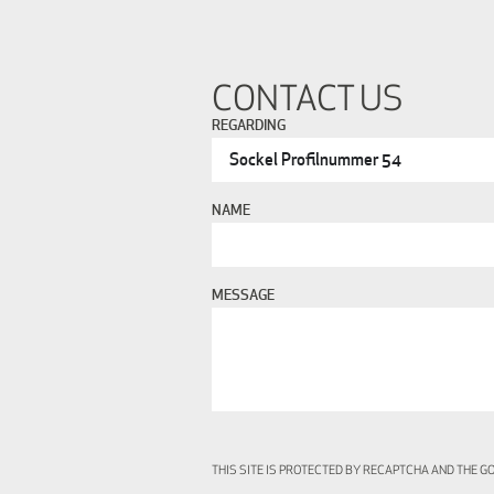
CONTACT US
REGARDING
NAME
MESSAGE
THIS SITE IS PROTECTED BY RECAPTCHA AND THE 