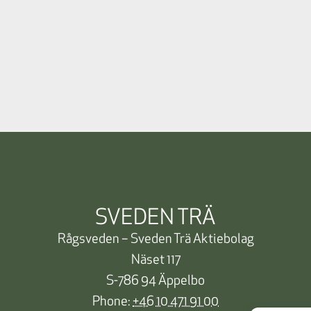
SVEDEN TRÄ
Rågsveden – Sveden Trä Aktiebolag
Näset 117
S-786 94 Äppelbo
Phone:
+46 10 471 91 00