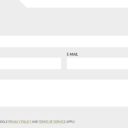
E-MAIL
GOOGLE
PRIVACY POLICY
AND
TERMS OF SERVICE
APPLY.