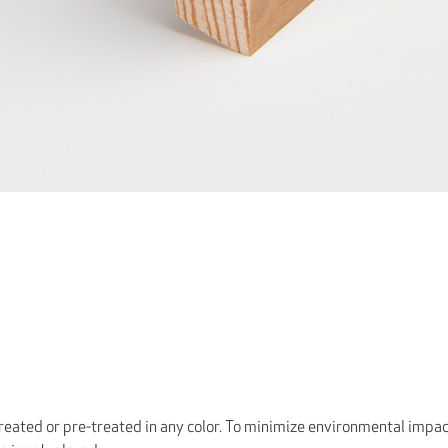
eated or pre-treated in any color. To minimize environmental impac