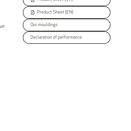
Product Sheet (EN)
Our mouldings
hat
Declaration of performance