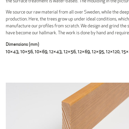
the surface treatment is water-based. The moulding in the pictur
We source our raw material from all over Sweden, while the deep
production. Here, the trees grow up under ideal conditions, which
manufacture our profiles from scratch. We design and grind the st
have become our hallmark. The work is done by hand and requi
Dimensions (mm)
10×43, 10×56, 10×69, 12×43, 12×56, 12×69, 12×95, 12×120, 15