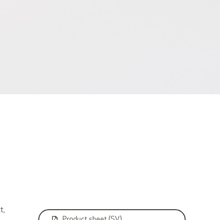
t,
Product sheet (SV)