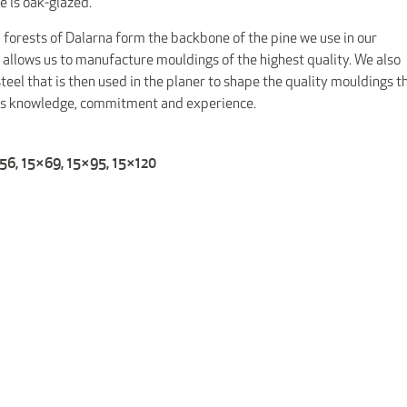
e is oak-glazed.
 forests of Dalarna form the backbone of the pine we use in our
 allows us to manufacture mouldings of the highest quality. We also
eel that is then used in the planer to shape the quality mouldings t
res knowledge, commitment and experience.
×56, 15×69, 15×95, 15×120