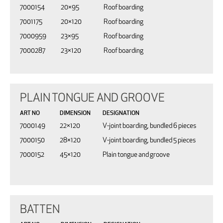
7000154
20×95
Roof boarding
7001175
20×120
Roof boarding
7000959
23×95
Roof boarding
7000287
23×120
Roof boarding
PLAIN TONGUE AND GROOVE
ART NO
DIMENSION
DESIGNATION
7000149
22×120
V-joint boarding, bundled 6 pieces
7000150
28×120
V-joint boarding, bundled 5 pieces
7000152
45×120
Plain tongue and groove
BATTEN