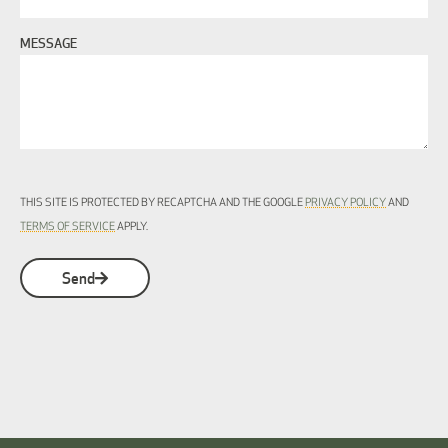
MESSAGE
THIS SITE IS PROTECTED BY RECAPTCHA AND THE GOOGLE
PRIVACY POLICY
AND
TERMS OF SERVICE
APPLY.
Send