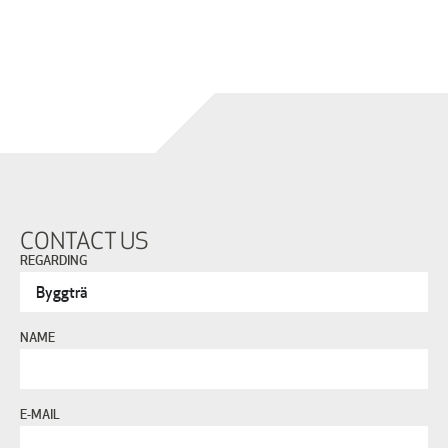
CONTACT US
REGARDING
NAME
E-MAIL