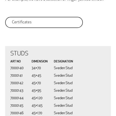
Certificates
STUDS
ART NO
DIMENSION
DESIGNATION
7000140
34×70
Sveden Stud
7000141
45×45
Sveden Stud
7000142
45×70
Sveden Stud
7000143
45×95
Sveden Stud
7000144
45×120
Sveden Stud
7000145
45×145
Sveden Stud
7000146
45×170
Sveden Stud