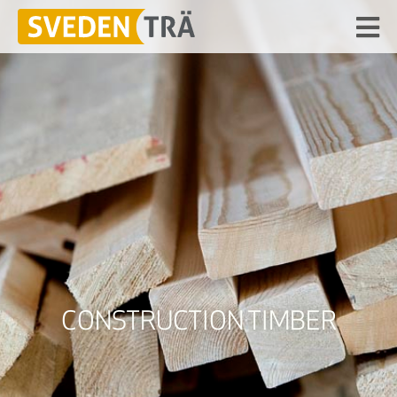
CONSTRUCTION TIMBER