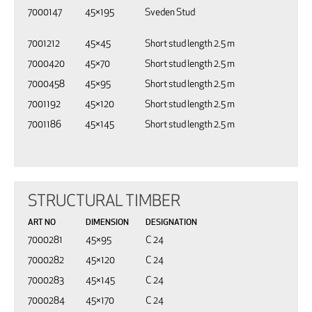
7000147
45×195
Sveden Stud
7001212
45×45
Short stud length 2.5 m
7000420
45×70
Short stud length 2.5 m
7000458
45×95
Short stud length 2.5 m
7001192
45×120
Short stud length 2.5 m
7001186
45×145
Short stud length 2.5 m
STRUCTURAL TIMBER
ART NO
DIMENSION
DESIGNATION
7000281
45×95
C 24
7000282
45×120
C 24
7000283
45×145
C 24
7000284
45×170
C 24