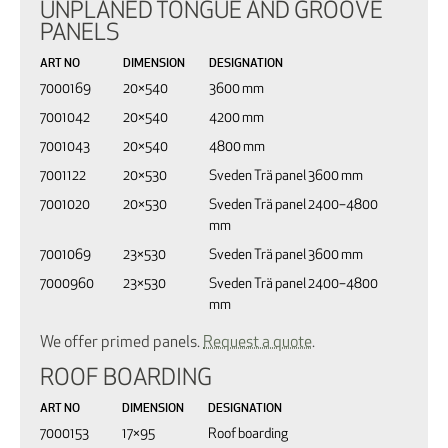
UNPLANED TONGUE AND GROOVE
PANELS
ART NO
DIMENSION
DESIGNATION
7000169
20×540
3600 mm
7001042
20×540
4200 mm
7001043
20×540
4800 mm
7001122
20×530
Sveden Trä panel 3600 mm
7001020
20×530
Sveden Trä panel 2400–4800
mm
7001069
23×530
Sveden Trä panel 3600 mm
7000960
23×530
Sveden Trä panel 2400–4800
mm
We offer primed panels.
Request a quote
.
ROOF BOARDING
ART NO
DIMENSION
DESIGNATION
7000153
17×95
Roof boarding