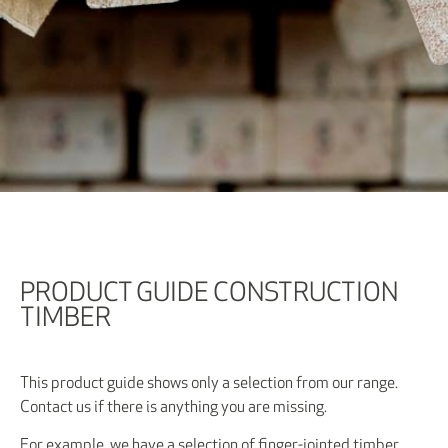
PRODUCT GUIDE CONSTRUCTION
TIMBER
This product guide shows only a selection from our range.
Contact us if there is anything you are missing.
For example, we have a selection of finger-jointed timber.