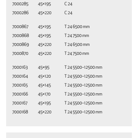
7000285
45×195
C 24
7000286
45×220
C 24
7000867
45×195
T 24 6500 mm
7000868
45×195
T 24 7500 mm
7000869
45×220
T 24 6500 mm
7000870
45×220
T 24 7500 mm
7000163
45×95
T 24 5500–12500 mm
7000164
45×120
T 24 5500–12500 mm
7000165
45×145
T 24 5500–12500 mm
7000166
45×170
T 24 5500–12500 mm
7000167
45×195
T 24 5500–12500 mm
7000168
45×220
T 24 5500–12500 mm