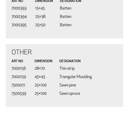
ART NO
DIMENSION
DESIGNATION
7000393
15×45
Batten
7000394
25×38
Batten
7000395
25×50
Batten
OTHER
ART NO
DIMENSION
DESIGNATION
7000156
28×70
Thin strip
7000159
45×45
Triangular Moulding
7500071
25×100
Sawn pine
7500539
25×100
Sawn spruce