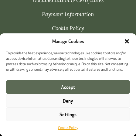
Documentation & Certificates
Payment information
Cookie Policy
Manage Cookies
Whistleblowing
To provide the best experience, we use technologies like cookies to store and/or
access device information. Consenting to these technologies will allow us to
process data such as browsing behavior or unique IDs on this site. Not consenting
or withdrawing consent, may adversely affect certain features and functions.
Accept
Deny
Settings
Cookie Policy