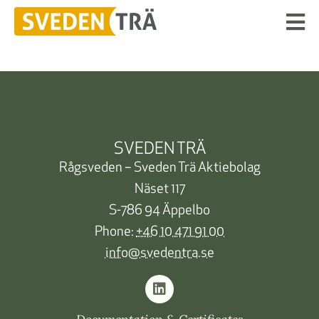
SVEDEN TRÄ
Rågsveden – Sveden Trä Aktiebolag
Näset 117
S-786 94 Äppelbo
Phone:
+46 10 471 91 00
info@svedentra.se