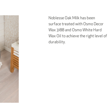
Noblesse Oak Milk has been
surface treated with Osmo Decor
Wax 3188 and Osmo White Hard
Wax Oil to achieve the right level of
durability.