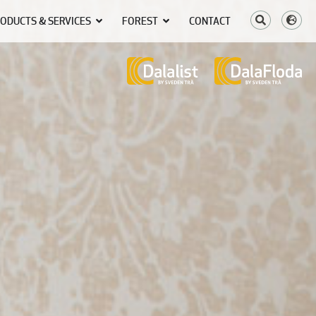
ODUCTS & SERVICES
FOREST
CONTACT