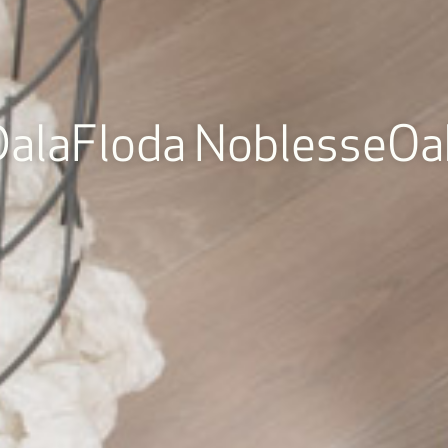
DalaFloda NoblesseOa