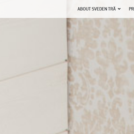
ABOUT SVEDEN TRÄ
PR