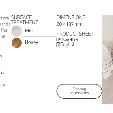
SURFACE
DIMENSIONS
ks are
TREATMENT
20 × 137 mm
s and a
 This
Milk
PRODUCT SHEET
k at.
Swedish
Honey
English
is
hat
 to
Flooring
accessories