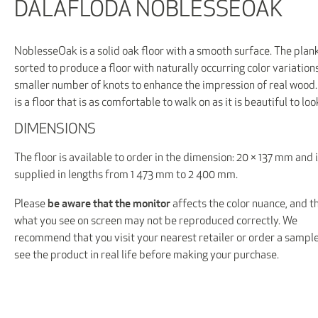
DALAFLODA NOBLESSEOAK
NoblesseOak is a solid oak floor with a smooth surface. The plan
sorted to produce a floor with naturally occurring color variation
smaller number of knots to enhance the impression of real wood.
is a floor that is as comfortable to walk on as it is beautiful to loo
DIMENSIONS
The floor is available to order in the dimension: 20 × 137 mm and 
supplied in lengths from 1 473 mm to 2 400 mm.
be aware that the monitor
Please
affects the color nuance, and t
what you see on screen may not be reproduced correctly. We
recommend that you visit your nearest retailer or order a sample
see the product in real life before making your purchase.