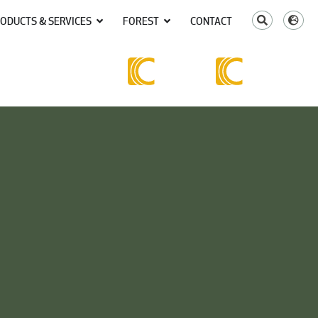
ODUCTS & SERVICES
FOREST
CONTACT