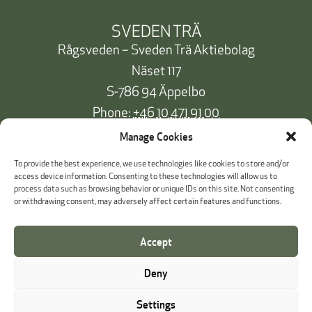
SVEDEN TRÄ
Rågsveden – Sveden Trä Aktiebolag
Näset 117
S-786 94 Äppelbo
Phone:
+46 10 471 91 00
info@svedentra.se
Manage Cookies
To provide the best experience, we use technologies like cookies to store and/or
access device information. Consenting to these technologies will allow us to
process data such as browsing behavior or unique IDs on this site. Not consenting
Documentation & Certificates
or withdrawing consent, may adversely affect certain features and functions.
Payment information
Accept
Cookie Policy
Deny
Whistleblowing
Settings