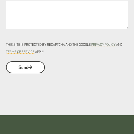
THIS SITE IS PROTECTED BY RECAPTCHA AND THE GOOGLE
PRIVACY POLICY
AND
TERMS OF SERVICE
APPLY.
Send