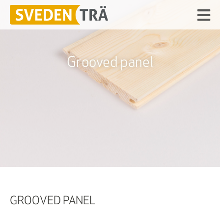
Grooved panel
GROOVED PANEL