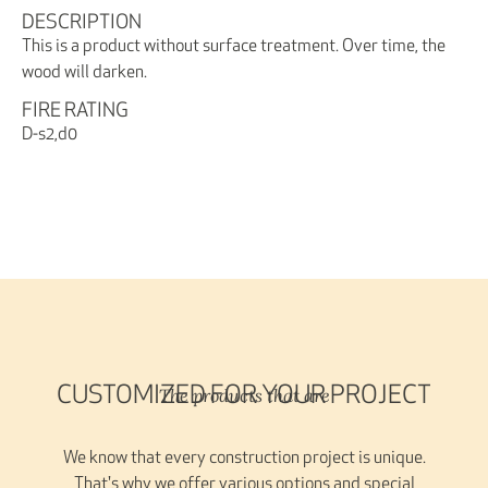
DESCRIPTION
This is a product without surface treatment. Over time, the
wood will darken.
FIRE RATING
D-s2,d0
The products that are
CUSTOMIZED FOR YOUR PROJECT
We know that every construction project is unique.
That's why we offer various options and special