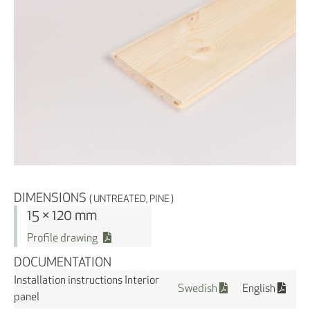
DIMENSIONS
( UNTREATED, PINE )
15 × 120 mm
Profile drawing
DOCUMENTATION
Installation instructions Interior
Swedish
English
panel