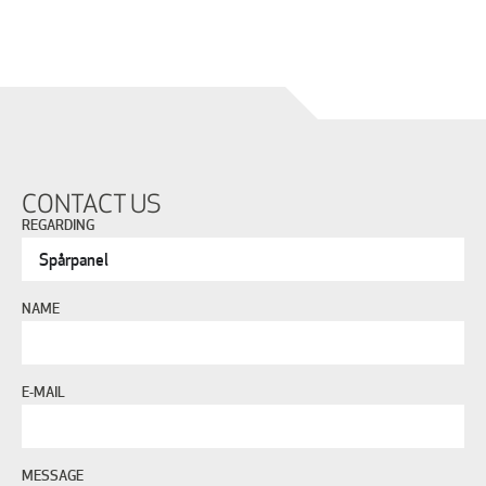
CONTACT US
REGARDING
NAME
E-MAIL
MESSAGE