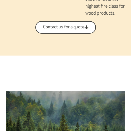
highest fire class for
wood products.
Contact us for a quote