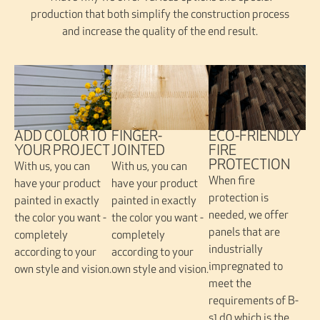
production that both simplify the construction process
and increase the quality of the end result.
FINGER-
ADD COLOR TO
ECO-FRIENDLY
JOINTED
YOUR PROJECT
FIRE
PROTECTION
With us, you can
With us, you can
When fire
have your product
have your product
protection is
painted in exactly
painted in exactly
needed, we offer
the color you want -
the color you want -
panels that are
completely
completely
industrially
according to your
according to your
impregnated to
own style and vision.
own style and vision.
meet the
requirements of B-
s1,d0 which is the