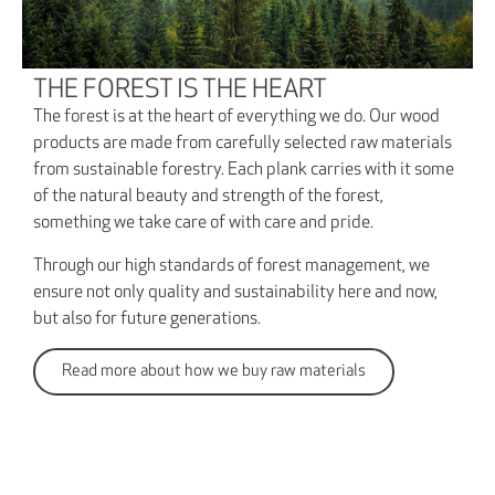
THE FOREST IS THE HEART
The forest is at the heart of everything we do. Our wood
products are made from carefully selected raw materials
from sustainable forestry. Each plank carries with it some
of the natural beauty and strength of the forest,
something we take care of with care and pride.
Through our high standards of forest management, we
ensure not only quality and sustainability here and now,
but also for future generations.
Read more about how we buy raw materials