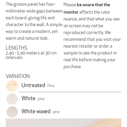
be aware that the
The groove panel has four-
Please
monitor
millimeter wide gaps between
affects the color
each board, giving life and
nuance, and that what you see
character to the wall. A simple
on screen may not be
way to create a modern, yet
reproduced correctly. We
warm and natural look.
recommend that you visit your
nearest retailer or order a
LENGTHS
sample to see the product in
2.40 - 5.40 meters at 30 cm
intervals
real life before making your
purchase.
VARIATION
Untreated
Pine
White
pine
White waxed
pine