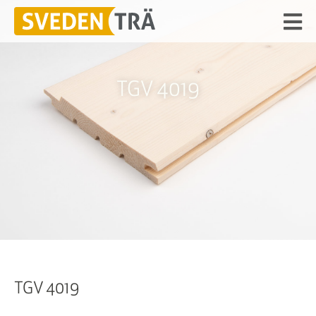
TGV 4019
TGV 4019