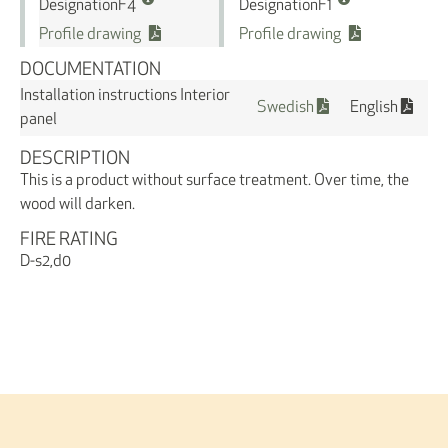
Designation
Designation
F4
F1
Profile drawing
Profile drawing
DOCUMENTATION
Installation instructions Interior
Swedish
English
panel
DESCRIPTION
This is a product without surface treatment. Over time, the
wood will darken.
FIRE RATING
D-s2,d0