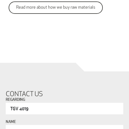
Read more about how we buy raw materials
CONTACT US
REGARDING
NAME