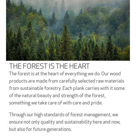
THE FOREST IS THE HEART
The forest is at the heart of everything we do. Our wood
products are made from carefully selected raw materials
from sustainable forestry. Each plank carries with it some
of the natural beauty and strength of the forest,
something we take care of with care and pride.
Through our high standards of forest management, we
ensure not only quality and sustainability here and now,
but also for future generations.