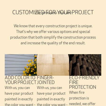
The products that are
CUSTOMIZED FOR YOUR PROJECT
We know that every construction project is unique.
That's why we offer various options and special
production that both simplify the construction process
and increase the quality of the end result.
FINGER-
ADD COLOR TO
ECO-FRIENDLY
JOINTED
YOUR PROJECT
FIRE
PROTECTION
With us, you can
With us, you can
When fire
have your product
have your product
protection is
painted in exactly
painted in exactly
needed, we offer
the color you want -
the color you want -