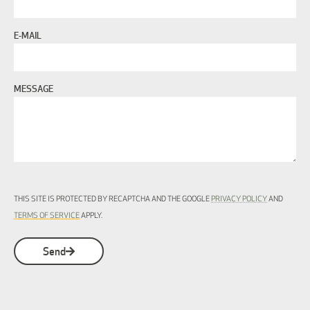
E-MAIL
MESSAGE
THIS SITE IS PROTECTED BY RECAPTCHA AND THE GOOGLE
PRIVACY POLICY
AND
TERMS OF SERVICE
APPLY.
Send