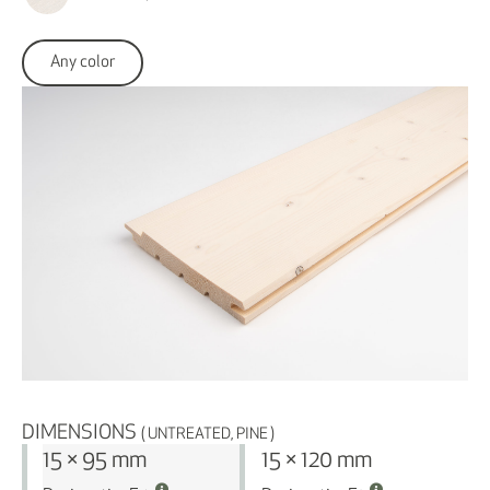
Any color
DIMENSIONS
( UNTREATED, PINE )
15 × 95 mm
15 × 120 mm