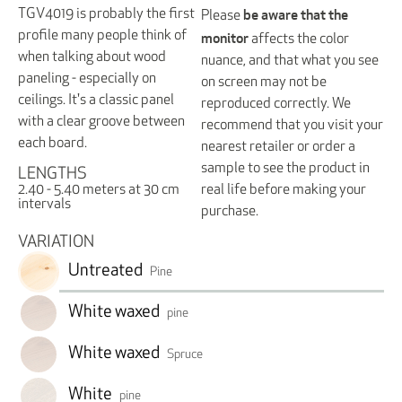
be aware that the
TGV4019 is probably the first
Please
monitor
profile many people think of
affects the color
when talking about wood
nuance, and that what you see
paneling - especially on
on screen may not be
ceilings. It's a classic panel
reproduced correctly. We
with a clear groove between
recommend that you visit your
each board.
nearest retailer or order a
sample to see the product in
LENGTHS
real life before making your
2.40 - 5.40 meters at 30 cm
intervals
purchase.
VARIATION
Untreated
Pine
White waxed
pine
White waxed
Spruce
White
pine