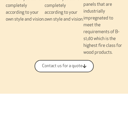
panels that are
completely
completely
industrially
according to your
according to your
impregnated to
own style and vision.
own style and vision.
meet the
requirements of B-
s1,d0 which is the
highest fire class for
wood products.
Contact us for a quote