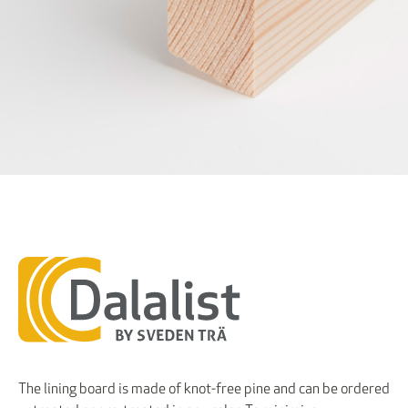
The lining board is made of knot-free pine and can be ordered