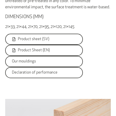
untreated or pre-treated in any color. To minimize
environmental impact, the surface treatment is water-based.
DIMENSIONS (MM)
21×33, 21×44, 21×70, 21×95, 21×120, 21×145
Product sheet (SV)
Product Sheet (EN)
Our mouldings
Declaration of performance