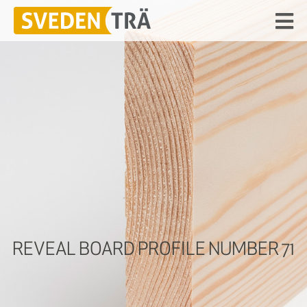
REVEAL BOARD PROFILE NUMBER 71