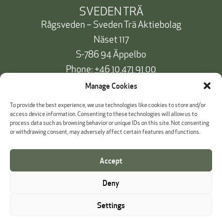
SVEDEN TRÄ
Rågsveden – Sveden Trä Aktiebolag
Näset 117
S-786 94 Äppelbo
Phone:
+46 10 471 91 00
info@svedentra.se
Manage Cookies
To provide the best experience, we use technologies like cookies to store and/or
access device information. Consenting to these technologies will allow us to
process data such as browsing behavior or unique IDs on this site. Not consenting
Documentation & Certificates
or withdrawing consent, may adversely affect certain features and functions.
Payment information
Accept
Cookie Policy
Deny
Whistleblowing
Settings