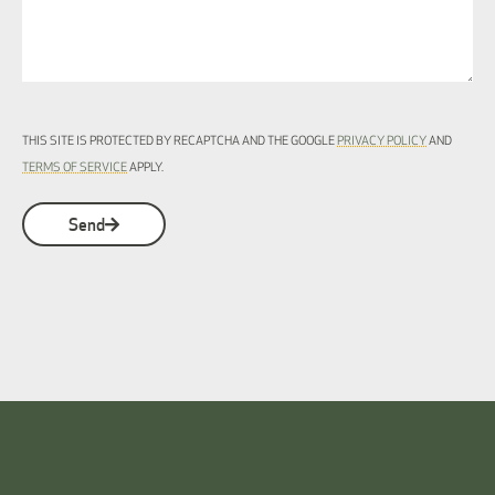
THIS SITE IS PROTECTED BY RECAPTCHA AND THE GOOGLE
PRIVACY POLICY
AND
TERMS OF SERVICE
APPLY.
Send