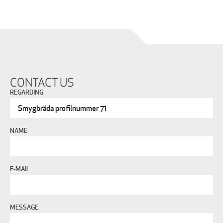
CONTACT US
REGARDING
NAME
E-MAIL
MESSAGE