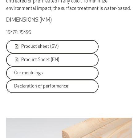
untreated or pre-treated in any color. To minimize
environmental impact, the surface treatment is water-based.
DIMENSIONS (MM)
15×70, 15×95
Product sheet (SV)
Product Sheet (EN)
Our mouldings
Declaration of performance