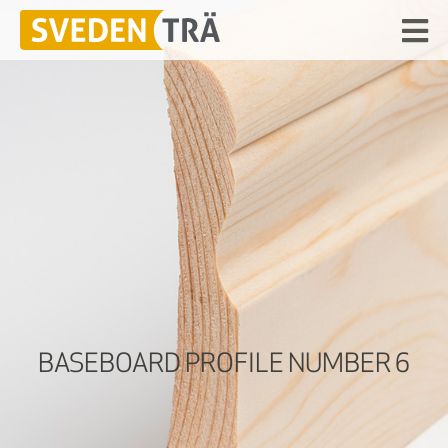
BASEBOARD PROFILE NUMBER 6