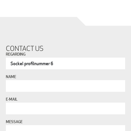
CONTACT US
REGARDING
NAME
E-MAIL
MESSAGE