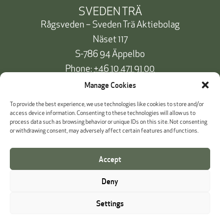
SVEDEN TRÄ
Rågsveden – Sveden Trä Aktiebolag
Näset 117
S-786 94 Äppelbo
Phone:
+46 10 471 91 00
info@svedentra.se
Manage Cookies
To provide the best experience, we use technologies like cookies to store and/or
access device information. Consenting to these technologies will allow us to
process data such as browsing behavior or unique IDs on this site. Not consenting
Documentation & Certificates
or withdrawing consent, may adversely affect certain features and functions.
Payment information
Accept
Cookie Policy
Deny
Whistleblowing
Settings