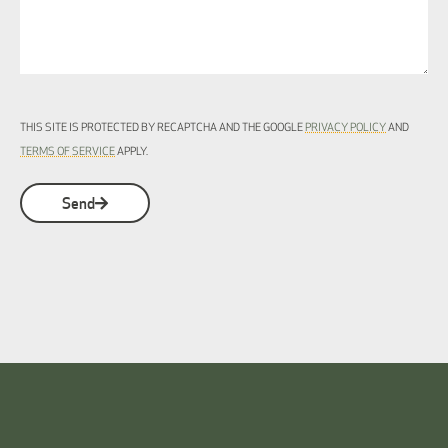
THIS SITE IS PROTECTED BY RECAPTCHA AND THE GOOGLE
PRIVACY POLICY
AND
TERMS OF SERVICE
APPLY.
Send