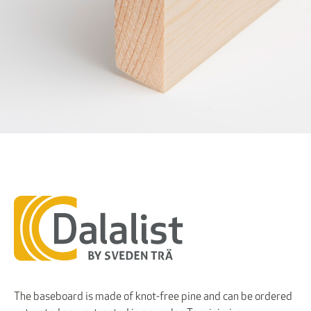
The baseboard is made of knot-free pine and can be ordered