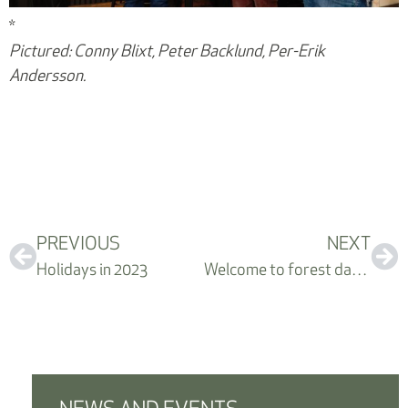
*
Pictured: Conny Blixt, Peter Backlund, Per-Erik
Andersson.
PREVIOUS
NEXT
Holidays in 2023
Welcome to forest day – September 30th, 2023