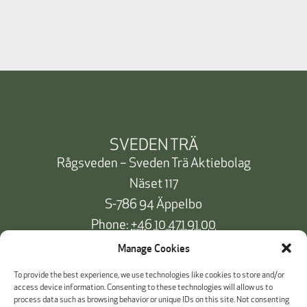
SVEDEN TRÄ
Rågsveden – Sveden Trä Aktiebolag
Näset 117
S-786 94 Äppelbo
Phone:
+46 10 471 91 00
info@svedentra.se
Manage Cookies
To provide the best experience, we use technologies like cookies to store and/or
access device information. Consenting to these technologies will allow us to
process data such as browsing behavior or unique IDs on this site. Not consenting