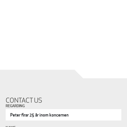
CONTACT US
REGARDING