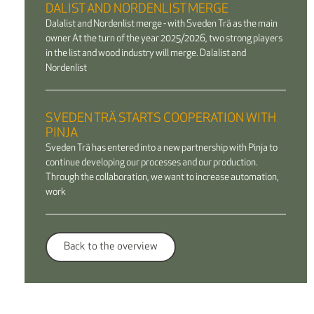
DALIST AND NORDENLIST MERGE
Dalalist and Nordenlist merge - with Sveden Trä as the main
owner At the turn of the year 2025/2026, two strong players
in the list and wood industry will merge. Dalalist and
Nordenlist
SVEDEN TRÄ STARTS COOPERATION WITH
PINJA
Sveden Trä has entered into a new partnership with Pinja to
continue developing our processes and our production.
Through the collaboration, we want to increase automation,
work
Back to the overview