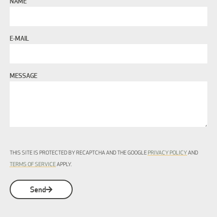
NAME
E-MAIL
MESSAGE
THIS SITE IS PROTECTED BY RECAPTCHA AND THE GOOGLE
PRIVACY POLICY
AND
TERMS OF SERVICE
APPLY.
Send