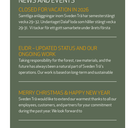
NEWS AND EVENTS
CLOSED FOR VACATION IN 2026
Samtliga anläggningar inom Sveden Trä har semesterstängt
vecka 29–32. Undantaget DalaFloda som håller stängt vecka
29-31. Vi tackar för ett gott samarbete under årets första
EUDR – UPDATED STATUS AND OUR
ONGOING WORK
Taking responsibility for the forest, raw materials, and the
future has always been a natural part of Sveden Trä's
operations. Our work is based on long-term and sustainable
MERRY CHRISTMAS & HAPPY NEW YEAR
Sveden Trä would like to extend our warmest thanks to all our
employees, customers, and partners for your commitment
during the past year. We look forward to