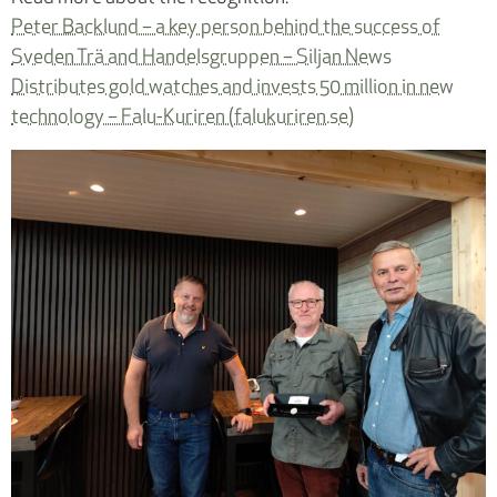
Peter Backlund – a key person behind the success of
Sveden Trä and Handelsgruppen – Siljan News
Distributes gold watches and invests 50 million in new
technology – Falu-Kuriren (falukuriren.se)