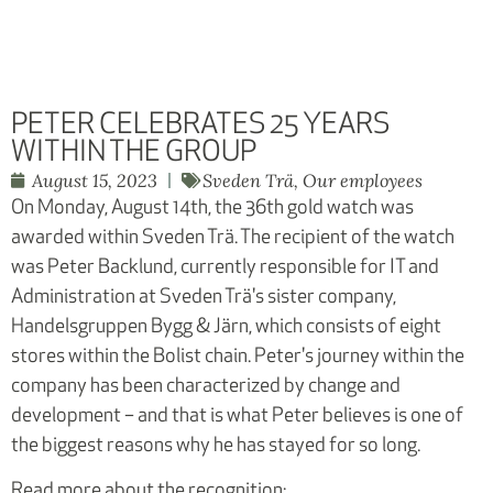
PETER CELEBRATES 25 YEARS
WITHIN THE GROUP
August 15, 2023
Sveden Trä
,
Our employees
On Monday, August 14th, the 36th gold watch was
awarded within Sveden Trä. The recipient of the watch
was Peter Backlund, currently responsible for IT and
Administration at Sveden Trä's sister company,
Handelsgruppen Bygg & Järn, which consists of eight
stores within the Bolist chain. Peter's journey within the
company has been characterized by change and
development – and that is what Peter believes is one of
the biggest reasons why he has stayed for so long.
Read more about the recognition: