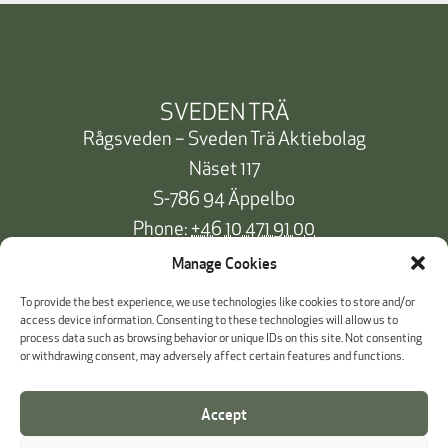
SVEDEN TRÄ
Rågsveden – Sveden Trä Aktiebolag
Näset 117
S-786 94 Äppelbo
Phone:
+46 10 471 91 00
info@svedentra.se
Manage Cookies
To provide the best experience, we use technologies like cookies to store and/or
access device information. Consenting to these technologies will allow us to
process data such as browsing behavior or unique IDs on this site. Not consenting
Documentation & Certificates
or withdrawing consent, may adversely affect certain features and functions.
Payment information
Accept
Cookie Policy