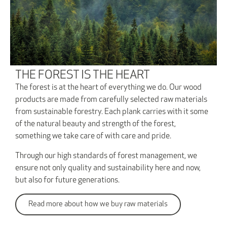
THE FOREST IS THE HEART
The forest is at the heart of everything we do. Our wood
products are made from carefully selected raw materials
from sustainable forestry. Each plank carries with it some
of the natural beauty and strength of the forest,
something we take care of with care and pride.
Through our high standards of forest management, we
ensure not only quality and sustainability here and now,
but also for future generations.
Read more about how we buy raw materials