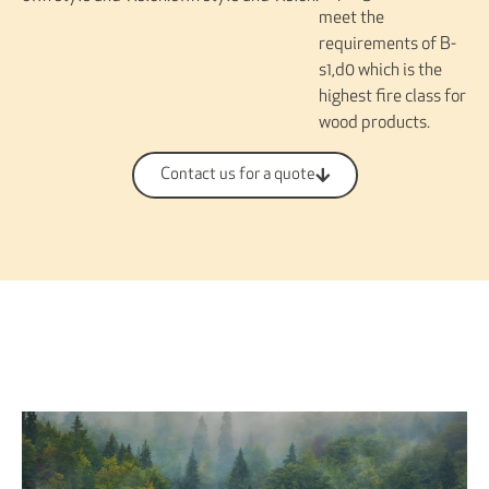
meet the
requirements of B-
s1,d0 which is the
highest fire class for
wood products.
Contact us for a quote