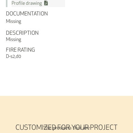
Profile drawing
DOCUMENTATION
Missing
DESCRIPTION
Missing
FIRE RATING
D-s2,d0
The products that are
CUSTOMIZED FOR YOUR PROJECT