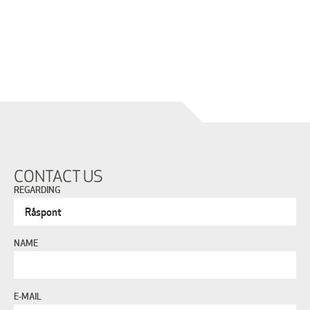
CONTACT US
REGARDING
NAME
E-MAIL