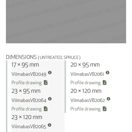
DIMENSIONS
( UNTREATED, SPRUCE )
17 × 95 mm
20 × 95 mm
Vilmabas
Vilmabas
VB2049
VB2061
Profile drawing
Profile drawing
23 × 95 mm
20 × 120 mm
Vilmabas
Vilmabas
VB2064
VB2062
Profile drawing
Profile drawing
23 × 120 mm
Vilmabas
VB2065