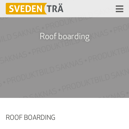
Roof boarding
ROOF BOARDING