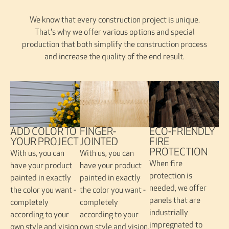
We know that every construction project is unique.
That's why we offer various options and special
production that both simplify the construction process
and increase the quality of the end result.
FINGER-
ADD COLOR TO
ECO-FRIENDLY
JOINTED
YOUR PROJECT
FIRE
PROTECTION
With us, you can
With us, you can
When fire
have your product
have your product
protection is
painted in exactly
painted in exactly
needed, we offer
the color you want -
the color you want -
panels that are
completely
completely
industrially
according to your
according to your
impregnated to
own style and vision.
own style and vision.