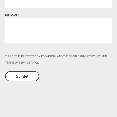
MESSAGE
THIS SITE IS PROTECTED BY RECAPTCHA AND THE GOOGLE
PRIVACY POLICY
AND
TERMS OF SERVICE
APPLY.
Send