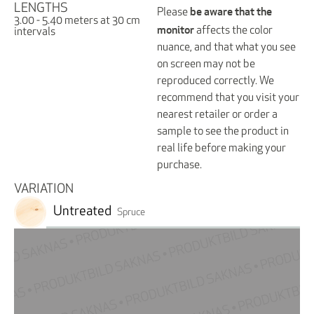
LENGTHS
be aware that the
Please
3.00 - 5.40 meters at 30 cm
monitor
affects the color
intervals
nuance, and that what you see
on screen may not be
reproduced correctly. We
recommend that you visit your
nearest retailer or order a
sample to see the product in
real life before making your
purchase.
VARIATION
Untreated
Spruce