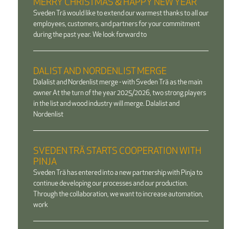
MERRY CHRISTMAS & HAPPY NEW YEAR
Sveden Trä would like to extend our warmest thanks to all our
employees, customers, and partners for your commitment
during the past year. We look forward to
DALIST AND NORDENLIST MERGE
Dalalist and Nordenlist merge - with Sveden Trä as the main
owner At the turn of the year 2025/2026, two strong players
in the list and wood industry will merge. Dalalist and
Nordenlist
SVEDEN TRÄ STARTS COOPERATION WITH
PINJA
Sveden Trä has entered into a new partnership with Pinja to
continue developing our processes and our production.
Through the collaboration, we want to increase automation,
work