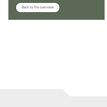
Back to the overview