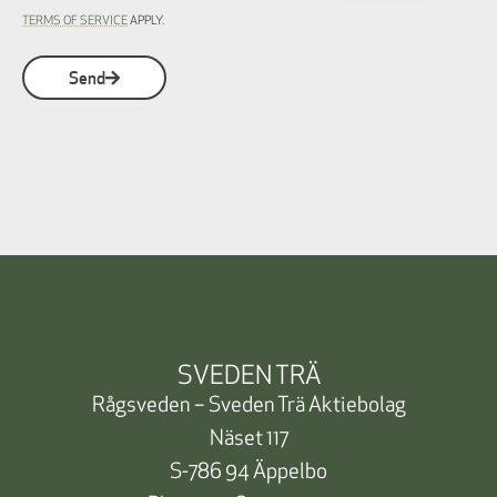
TERMS OF SERVICE
APPLY.
Send
SVEDEN TRÄ
Rågsveden – Sveden Trä Aktiebolag
Näset 117
S-786 94 Äppelbo