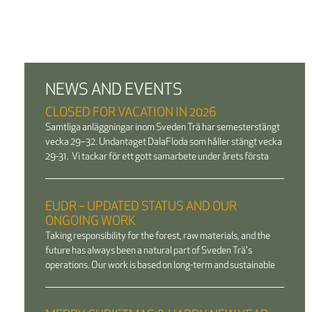
NEWS AND EVENTS
CLOSED FOR VACATION IN 2026
Samtliga anläggningar inom Sveden Trä har semesterstängt
vecka 29–32. Undantaget DalaFloda som håller stängt vecka
29-31. Vi tackar för ett gott samarbete under årets första
EUDR – UPDATED STATUS AND OUR
ONGOING WORK
Taking responsibility for the forest, raw materials, and the
future has always been a natural part of Sveden Trä's
operations. Our work is based on long-term and sustainable