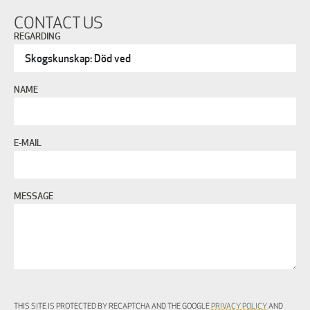
CONTACT US
REGARDING
NAME
E-MAIL
MESSAGE
THIS SITE IS PROTECTED BY RECAPTCHA AND THE GOOGLE
PRIVACY POLICY
AND