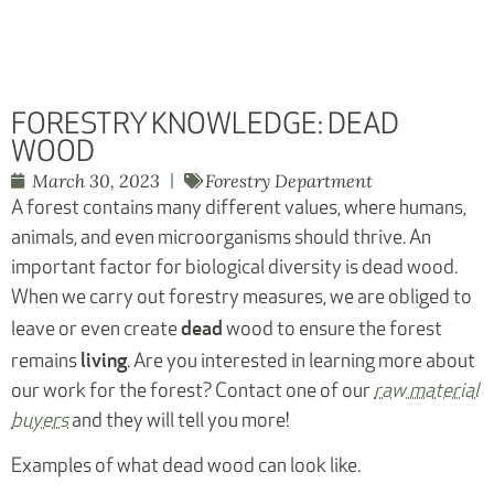
FORESTRY KNOWLEDGE: DEAD
WOOD
March 30, 2023
Forestry Department
A forest contains many different values, where humans,
animals, and even microorganisms should thrive. An
important factor for biological diversity is dead wood.
When we carry out forestry measures, we are obliged to
dead
leave or even create
wood to ensure the forest
living
remains
. Are you interested in learning more about
our work for the forest? Contact one of our
raw material
buyers
and they will tell you more!
Examples of what dead wood can look like.