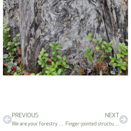
PREVIOUS
NEXT
We are your forestry department
Finger-jointed structural timber